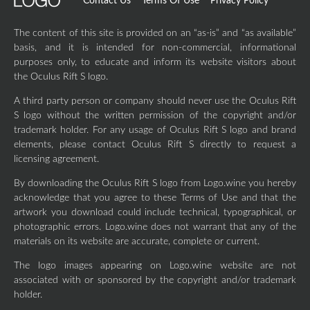
Contact Us
Terms Of Use
Privacy Policy
The content of this site is provided on an “as-is” and “as available”
basis, and it is intended for non-commercial, informational
purposes only, to educate and inform its website visitors about
the Oculus Rift S logo.
A third party person or company should never use the Oculus Rift
S logo without the written permission of the copyright and/or
trademark holder. For any usage of Oculus Rift S logo and brand
elements, please contact Oculus Rift S directly to request a
licensing agreement.
By downloading the Oculus Rift S logo from Logo.wine you hereby
acknowledge that you agree to these Terms of Use and that the
artwork you download could include technical, typographical, or
photographic errors. Logo.wine does not warrant that any of the
materials on its website are accurate, complete or current.
The logo images appearing on Logo.wine website are not
associated with or sponsored by the copyright and/or trademark
holder.