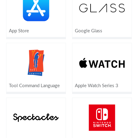
App Store
Google Glass
Tool Command Language
Apple Watch Series 3