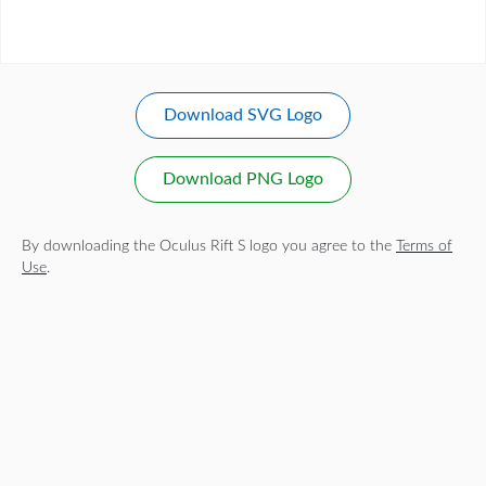
Download SVG Logo
Download PNG Logo
By downloading the Oculus Rift S logo you agree to the
Terms of
Use
.