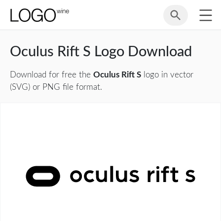
Oculus Rift S Logo Download
Download for free the
Oculus Rift S
logo in vector
(SVG) or PNG file format.