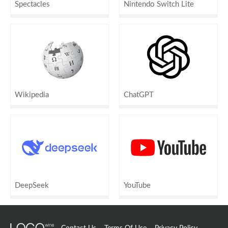
Spectacles
Nintendo Switch Lite
Wikipedia
ChatGPT
DeepSeek
YouTube