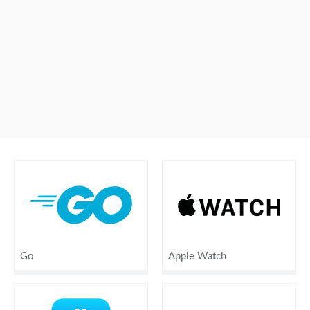
Go
Apple Watch