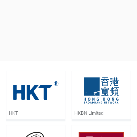
HKT
HKBN Limited