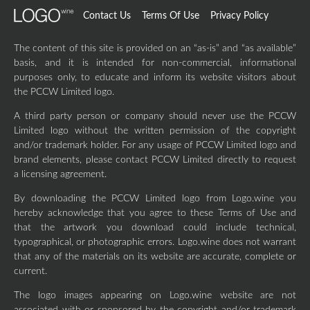
Contact Us
Terms Of Use
Privacy Policy
The content of this site is provided on an “as-is” and “as available”
basis, and it is intended for non-commercial, informational
purposes only, to educate and inform its website visitors about
the PCCW Limited logo.
A third party person or company should never use the PCCW
Limited logo without the written permission of the copyright
and/or trademark holder. For any usage of PCCW Limited logo and
brand elements, please contact PCCW Limited directly to request
a licensing agreement.
By downloading the PCCW Limited logo from Logo.wine you
hereby acknowledge that you agree to these Terms of Use and
that the artwork you download could include technical,
typographical, or photographic errors. Logo.wine does not warrant
that any of the materials on its website are accurate, complete or
current.
The logo images appearing on Logo.wine website are not