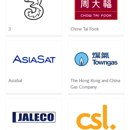
3
Chow Tai Fook
AsiaSat
The Hong Kong and China
Gas Company