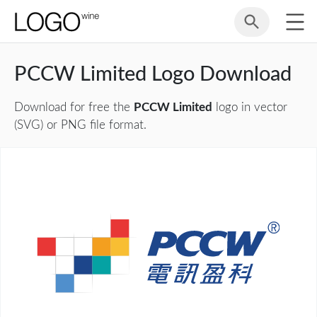
PCCW Limited Logo Download
Download for free the
PCCW Limited
logo in vector
(SVG) or PNG file format.