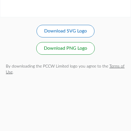
Download SVG Logo
Download PNG Logo
By downloading the PCCW Limited logo you agree to the
Terms of
Use
.