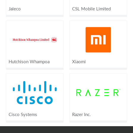
Jaleco
CSL Mobile Limited
Hutchison Whampoa
Xiaomi
Cisco Systems
Razer Inc.