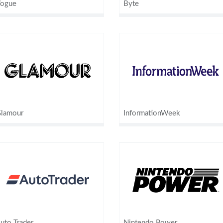
ogue
Byte
lamour
InformationWeek
uto Trader
Nintendo Power