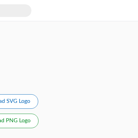
ad SVG Logo
ad PNG Logo