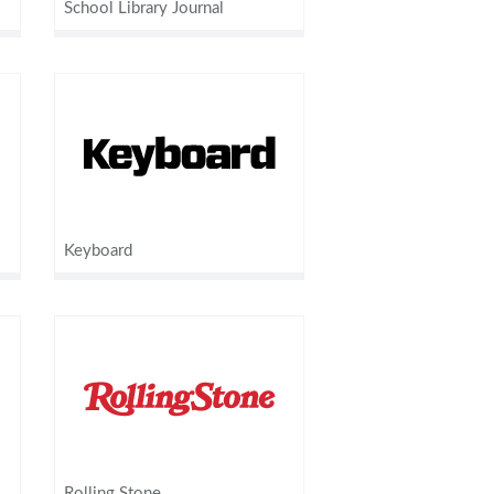
School Library Journal
Keyboard
Rolling Stone