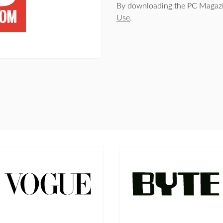
By downloading the PC Magazi
Use
.