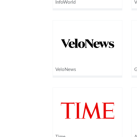
InfoWorld
V
VeloNews
G
Time
A