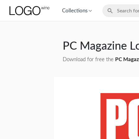
Collections
PC Magazine L
Download for free the
PC Magaz