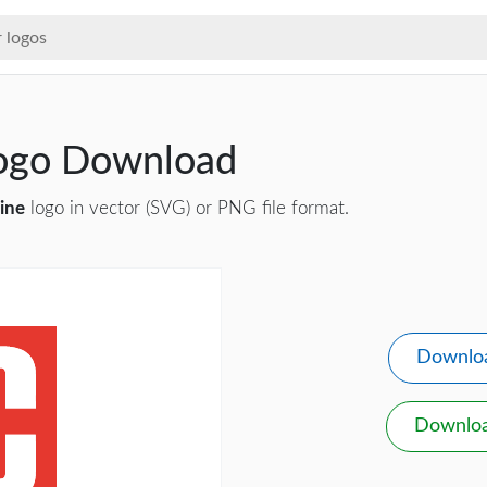
ogo Download
ine
logo in vector (SVG) or PNG file format.
Downlo
Downlo