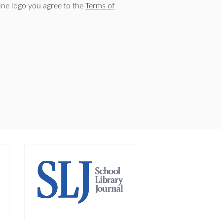
ne logo you agree to the
Terms of