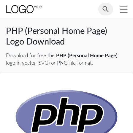
PHP (Personal Home Page)
Logo Download
Download for free the
PHP (Personal Home Page)
logo in vector (SVG) or PNG file format.