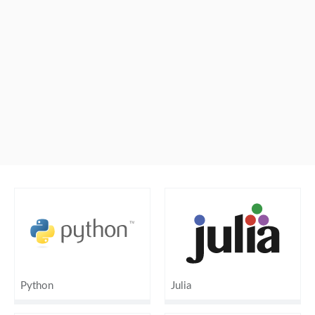
Python
Julia