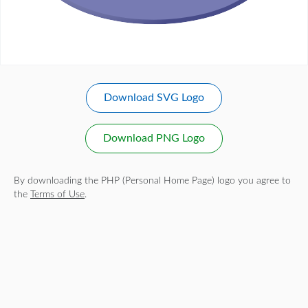
Download SVG Logo
Download PNG Logo
By downloading the PHP (Personal Home Page) logo you agree to
the
Terms of Use
.