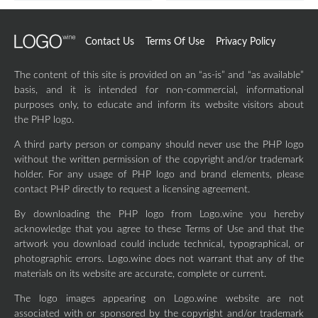
Contact Us
Terms Of Use
Privacy Policy
The content of this site is provided on an “as-is” and “as available”
basis, and it is intended for non-commercial, informational
purposes only, to educate and inform its website visitors about
the PHP logo.
A third party person or company should never use the PHP logo
without the written permission of the copyright and/or trademark
holder. For any usage of PHP logo and brand elements, please
contact PHP directly to request a licensing agreement.
By downloading the PHP logo from Logo.wine you hereby
acknowledge that you agree to these Terms of Use and that the
artwork you download could include technical, typographical, or
photographic errors. Logo.wine does not warrant that any of the
materials on its website are accurate, complete or current.
The logo images appearing on Logo.wine website are not
associated with or sponsored by the copyright and/or trademark