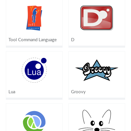
Tool Command Language
D
Lua
Groovy