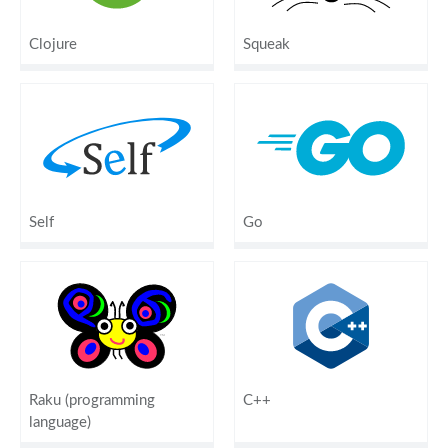
Clojure
Squeak
Self
Go
Raku (programming
C++
language)