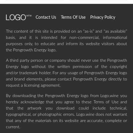
Contact Us
Terms Of Use
Privacy Policy
The content of this site is provided on an “as-is” and “as available”
basis, and it is intended for non-commercial, informational
purposes only, to educate and inform its website visitors about
the Pengrowth Energy logo.
A third party person or company should never use the Pengrowth
Energy logo without the written permission of the copyright
and/or trademark holder. For any usage of Pengrowth Energy logo
and brand elements, please contact Pengrowth Energy directly to
request a licensing agreement.
By downloading the Pengrowth Energy logo from Logo.wine you
hereby acknowledge that you agree to these Terms of Use and
that the artwork you download could include technical,
typographical, or photographic errors. Logo.wine does not warrant
that any of the materials on its website are accurate, complete or
current.