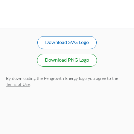
Download SVG Logo
Download PNG Logo
By downloading the Pengrowth Energy logo you agree to the
Terms of Use
.