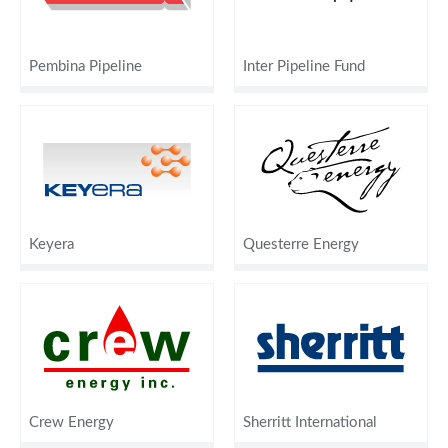
Pembina Pipeline
Inter Pipeline Fund
Keyera
Questerre Energy
Crew Energy
Sherritt International