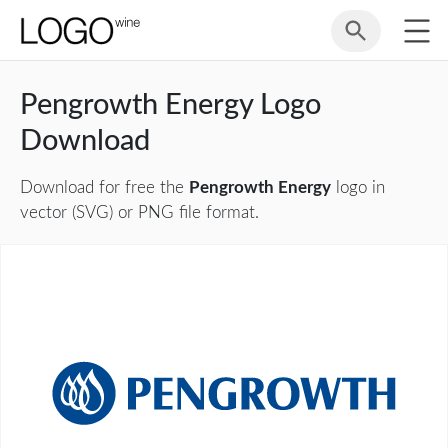
Pengrowth Energy Logo
Download
Download for free the
Pengrowth Energy
logo in
vector (SVG) or PNG file format.