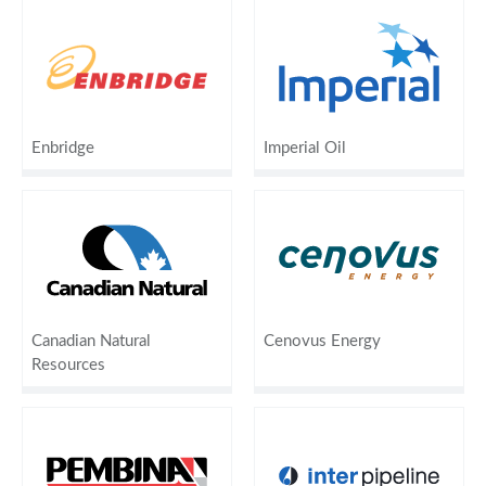
Enbridge
Imperial Oil
Canadian Natural
Cenovus Energy
Resources