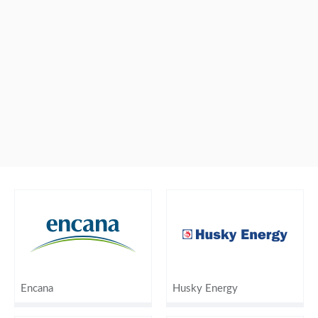
Encana
Husky Energy