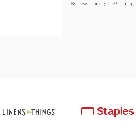
By downloading the Petco logo