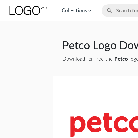
Collections
Petco Logo Do
Download for free the
Petco
logo