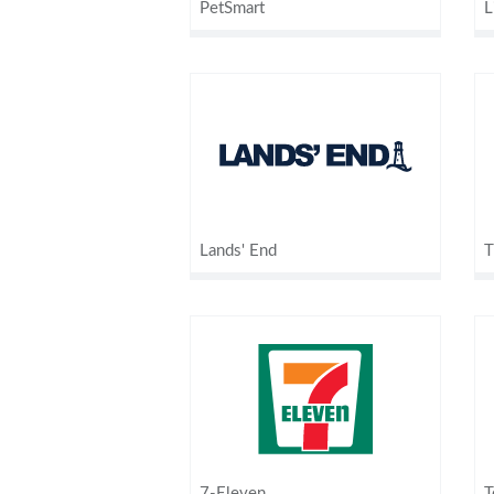
PetSmart
L
Lands' End
T
7-Eleven
T