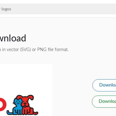
wnload
 in vector (SVG) or PNG file format.
Downlo
Downlo