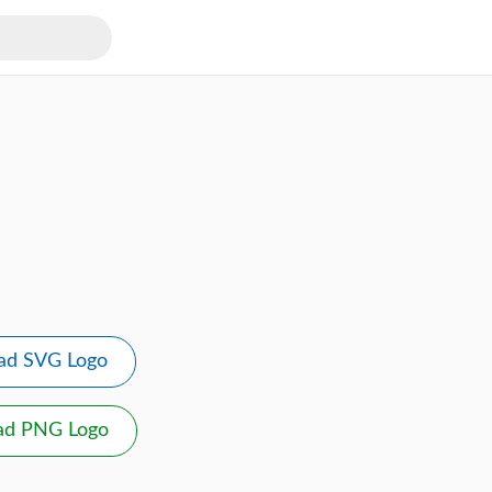
ad SVG Logo
ad PNG Logo