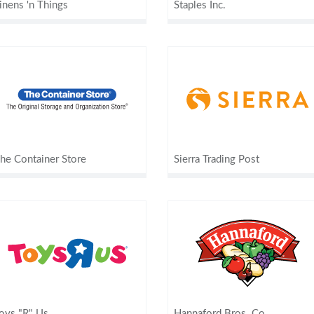
inens 'n Things
Staples Inc.
he Container Store
Sierra Trading Post
oys "R" Us
Hannaford Bros. Co.