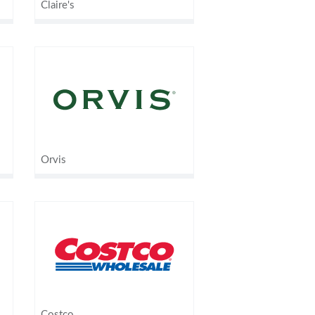
Claire's
Orvis
Costco