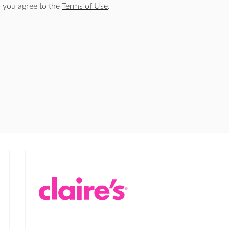
 you agree to the
Terms of Use
.