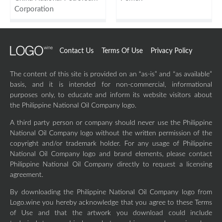
Corporation
Contact Us
Terms Of Use
Privacy Policy
The content of this site is provided on an “as-is” and “as available”
basis, and it is intended for non-commercial, informational
purposes only, to educate and inform its website visitors about
the Philippine National Oil Company logo.
A third party person or company should never use the Philippine
National Oil Company logo without the written permission of the
copyright and/or trademark holder. For any usage of Philippine
National Oil Company logo and brand elements, please contact
Philippine National Oil Company directly to request a licensing
agreement.
By downloading the Philippine National Oil Company logo from
Logo.wine you hereby acknowledge that you agree to these Terms
of Use and that the artwork you download could include