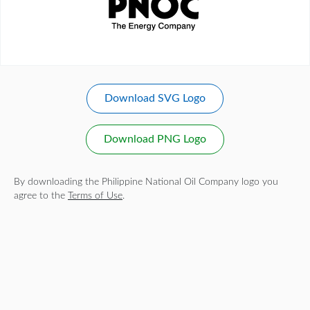
Download SVG Logo
Download PNG Logo
By downloading the Philippine National Oil Company logo you
agree to the
Terms of Use
.