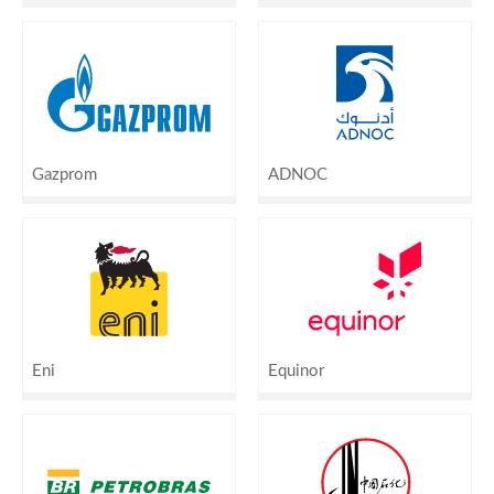
Gazprom
ADNOC
Eni
Equinor