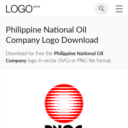
Philippine National Oil
Company Logo Download
Download for free the
Philippine National Oil
Company
logo in vector (SVG) or PNG file format.