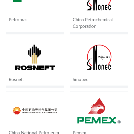
Petrobras
China Petrochemical
Corporation
Rosneft
Sinopec
China National Petroleum
Pemex