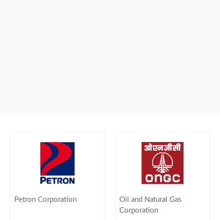
Petron Corporation
Oil and Natural Gas
Corporation