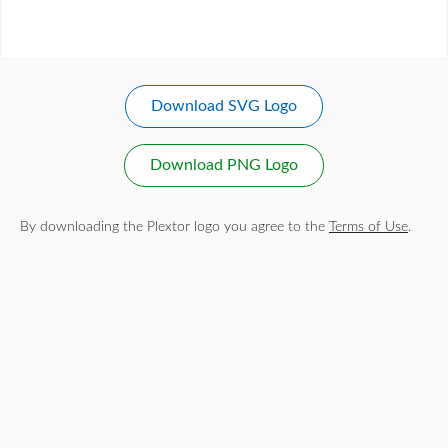
Download SVG Logo
Download PNG Logo
By downloading the Plextor logo you agree to the
Terms of Use
.