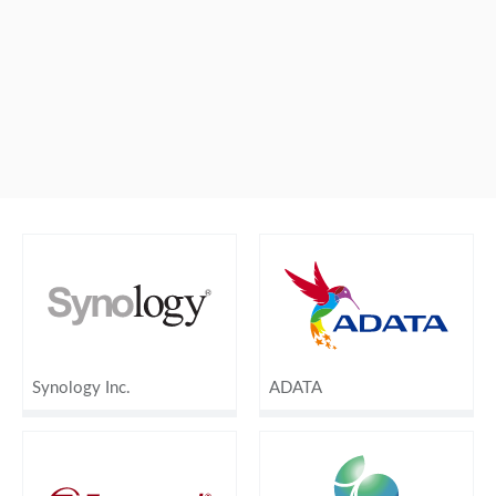
Synology Inc.
ADATA