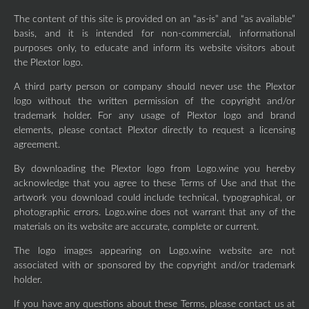
The content of this site is provided on an “as-is” and “as available”
basis, and it is intended for non-commercial, informational
purposes only, to educate and inform its website visitors about
the Plextor logo.
A third party person or company should never use the Plextor
logo without the written permission of the copyright and/or
trademark holder. For any usage of Plextor logo and brand
elements, please contact Plextor directly to request a licensing
agreement.
By downloading the Plextor logo from Logo.wine you hereby
acknowledge that you agree to these Terms of Use and that the
artwork you download could include technical, typographical, or
photographic errors. Logo.wine does not warrant that any of the
materials on its website are accurate, complete or current.
The logo images appearing on Logo.wine website are not
associated with or sponsored by the copyright and/or trademark
holder.
If you have any questions about these Terms, please contact us at