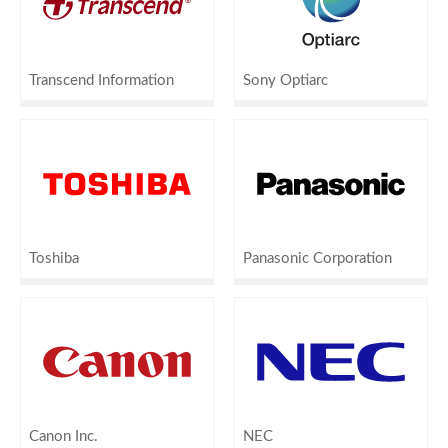
Transcend Information
Sony Optiarc
Toshiba
Panasonic Corporation
Canon Inc.
NEC