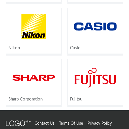
Nikon
Casio
Sharp Corporation
Fujitsu
Contact Us
Terms Of Use
Privacy Policy