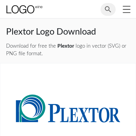
Plextor Logo Download
Download for free the
Plextor
logo in vector (SVG) or
PNG file format.