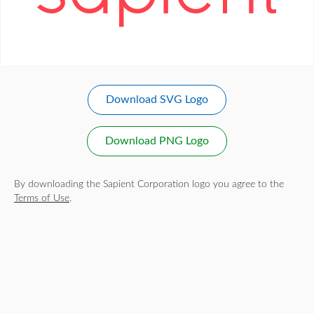
Download SVG Logo
Download PNG Logo
By downloading the Sapient Corporation logo you agree to the
Terms of Use
.