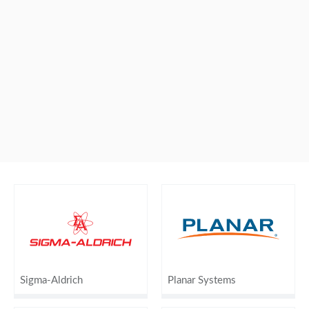
Sigma-Aldrich
Planar Systems