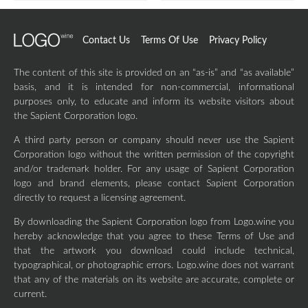
Contact Us
Terms Of Use
Privacy Policy
The content of this site is provided on an “as-is” and “as available”
basis, and it is intended for non-commercial, informational
purposes only, to educate and inform its website visitors about
the Sapient Corporation logo.
A third party person or company should never use the Sapient
Corporation logo without the written permission of the copyright
and/or trademark holder. For any usage of Sapient Corporation
logo and brand elements, please contact Sapient Corporation
directly to request a licensing agreement.
By downloading the Sapient Corporation logo from Logo.wine you
hereby acknowledge that you agree to these Terms of Use and
that the artwork you download could include technical,
typographical, or photographic errors. Logo.wine does not warrant
that any of the materials on its website are accurate, complete or
current.