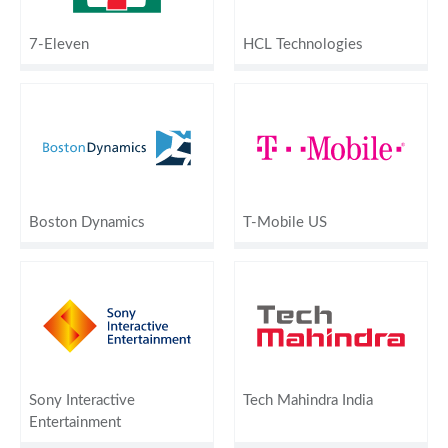
7-Eleven
HCL Technologies
Boston Dynamics
T-Mobile US
Sony Interactive
Tech Mahindra India
Entertainment