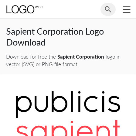
Sapient Corporation Logo
Download
Download for free the
Sapient Corporation
logo in
vector (SVG) or PNG file format.