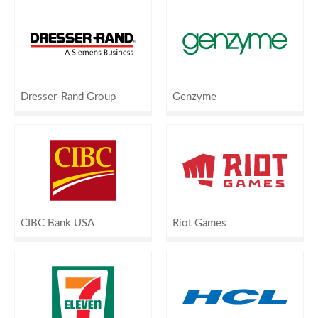
Dresser-Rand Group
Genzyme
CIBC Bank USA
Riot Games