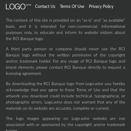
Contact Us
Terms Of Use
Privacy Policy
The content of this site is provided on an “as-is” and “as available”
basis, and it is intended for non-commercial, informational
purposes only, to educate and inform its website visitors about
the RCI Banque logo.
A third party person or company should never use the RCI
Banque logo without the written permission of the copyright
and/or trademark holder. For any usage of RCI Banque logo and
brand elements, please contact RCI Banque directly to request a
licensing agreement.
By downloading the RCI Banque logo from Logo.wine you hereby
acknowledge that you agree to these Terms of Use and that the
artwork you download could include technical, typographical, or
photographic errors. Logo.wine does not warrant that any of the
materials on its website are accurate, complete or current.
The logo images appearing on Logo.wine website are not
associated with or sponsored by the copyright and/or trademark