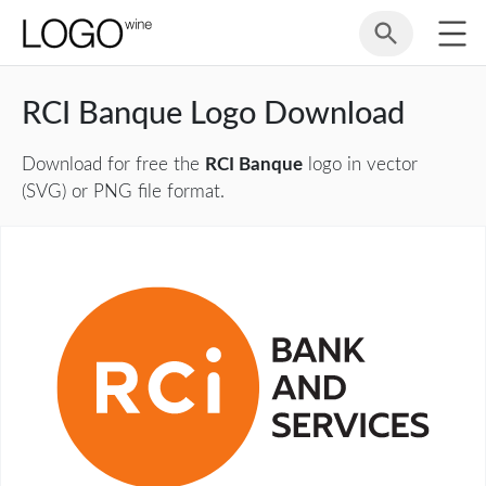
RCI Banque Logo Download
Download for free the
RCI Banque
logo in vector
(SVG) or PNG file format.