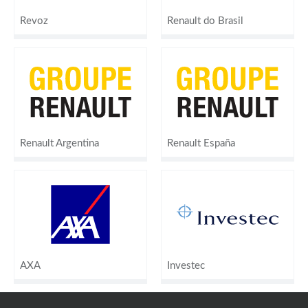
Revoz
Renault do Brasil
Renault Argentina
Renault España
AXA
Investec