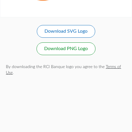
Download SVG Logo
Download PNG Logo
By downloading the RCI Banque logo you agree to the
Terms of
Use
.