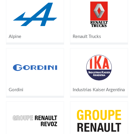
Alpine
Renault Trucks
Gordini
Industrias Kaiser Argentina