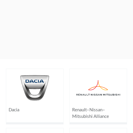
Dacia
Renault–Nissan–
Mitsubishi Alliance