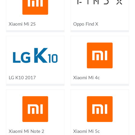
Xiaomi Mi 2S
Oppo Find X
LG K10 2017
Xiaomi Mi 4c
Xiaomi Mi Note 2
Xiaomi Mi 5c