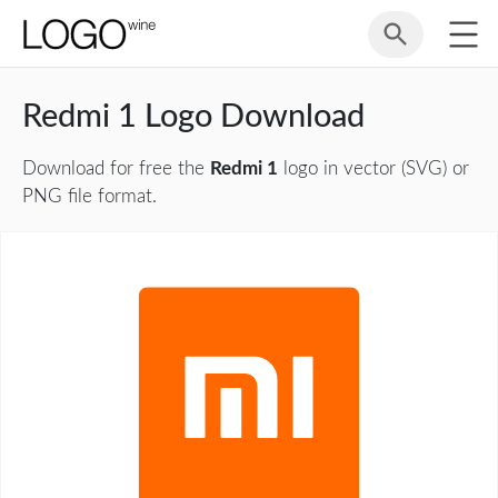
Redmi 1 Logo Download
Download for free the
Redmi 1
logo in vector (SVG) or
PNG file format.