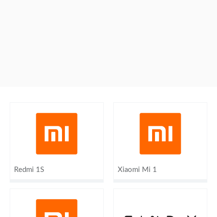
Redmi 1S
Xiaomi Mi 1