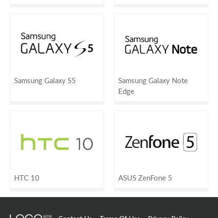
Samsung Galaxy S5
Samsung Galaxy Note
Edge
HTC 10
ASUS ZenFone 5