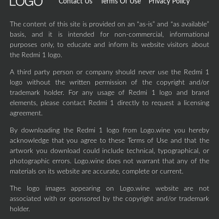
Contact Us
Terms Of Use
Privacy Policy
The content of this site is provided on an “as-is” and “as available”
basis, and it is intended for non-commercial, informational
purposes only, to educate and inform its website visitors about
the Redmi 1 logo.
A third party person or company should never use the Redmi 1
logo without the written permission of the copyright and/or
trademark holder. For any usage of Redmi 1 logo and brand
elements, please contact Redmi 1 directly to request a licensing
agreement.
By downloading the Redmi 1 logo from Logo.wine you hereby
acknowledge that you agree to these Terms of Use and that the
artwork you download could include technical, typographical, or
photographic errors. Logo.wine does not warrant that any of the
materials on its website are accurate, complete or current.
The logo images appearing on Logo.wine website are not
associated with or sponsored by the copyright and/or trademark
holder.