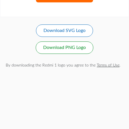
Download SVG Logo
Download PNG Logo
By downloading the Redmi 1 logo you agree to the
Terms of Use
.