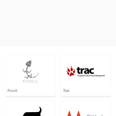
Fossil
Trac