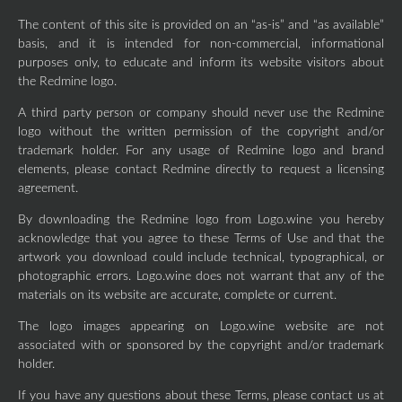
The content of this site is provided on an “as-is” and “as available”
basis, and it is intended for non-commercial, informational
purposes only, to educate and inform its website visitors about
the Redmine logo.
A third party person or company should never use the Redmine
logo without the written permission of the copyright and/or
trademark holder. For any usage of Redmine logo and brand
elements, please contact Redmine directly to request a licensing
agreement.
By downloading the Redmine logo from Logo.wine you hereby
acknowledge that you agree to these Terms of Use and that the
artwork you download could include technical, typographical, or
photographic errors. Logo.wine does not warrant that any of the
materials on its website are accurate, complete or current.
The logo images appearing on Logo.wine website are not
associated with or sponsored by the copyright and/or trademark
holder.
If you have any questions about these Terms, please contact us at