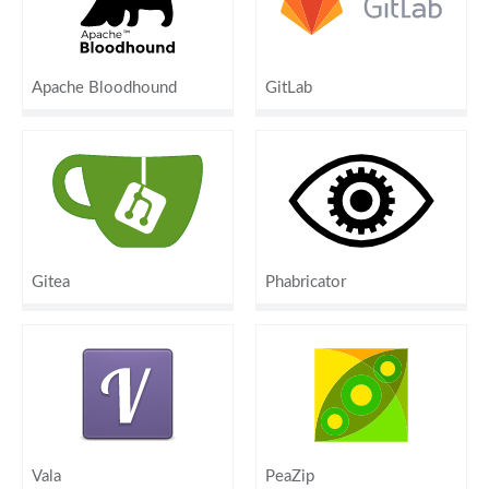
Apache Bloodhound
GitLab
Gitea
Phabricator
Vala
PeaZip