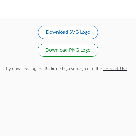
Download SVG Logo
Download PNG Logo
By downloading the Redmine logo you agree to the
Terms of Use
.