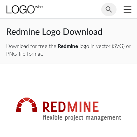
Redmine Logo Download
Download for free the
Redmine
logo in vector (SVG) or
PNG file format.