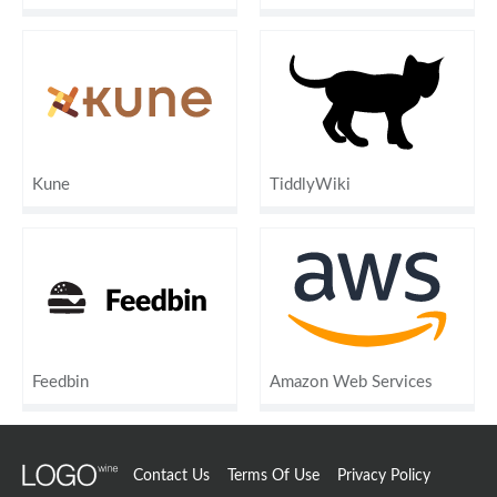
Kune
TiddlyWiki
Feedbin
Amazon Web Services
Contact Us
Terms Of Use
Privacy Policy