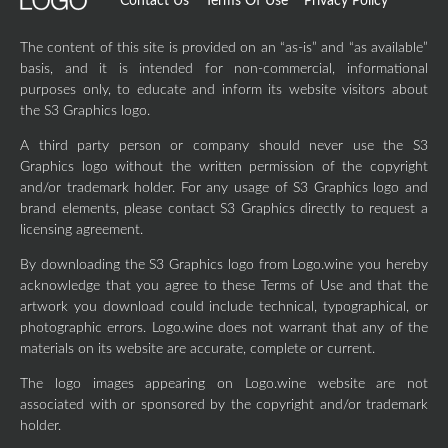
Contact Us
Terms Of Use
Privacy Policy
The content of this site is provided on an “as-is” and “as available”
basis, and it is intended for non-commercial, informational
purposes only, to educate and inform its website visitors about
the S3 Graphics logo.
A third party person or company should never use the S3
Graphics logo without the written permission of the copyright
and/or trademark holder. For any usage of S3 Graphics logo and
brand elements, please contact S3 Graphics directly to request a
licensing agreement.
By downloading the S3 Graphics logo from Logo.wine you hereby
acknowledge that you agree to these Terms of Use and that the
artwork you download could include technical, typographical, or
photographic errors. Logo.wine does not warrant that any of the
materials on its website are accurate, complete or current.
The logo images appearing on Logo.wine website are not
associated with or sponsored by the copyright and/or trademark
holder.