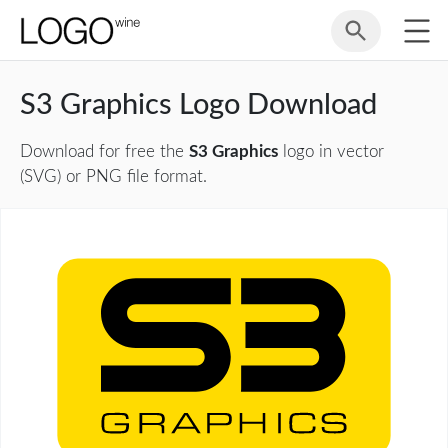
S3 Graphics Logo Download
Download for free the
S3 Graphics
logo in vector
(SVG) or PNG file format.