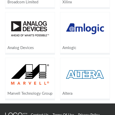
Broadcom Limited
Xilinx
Analog Devices
Amlogic
Marvell Technology Group
Altera