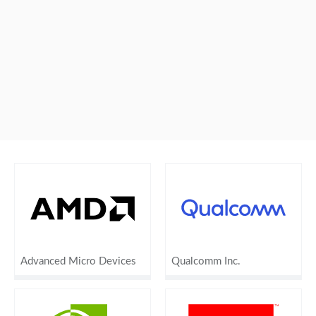
Advanced Micro Devices
Qualcomm Inc.