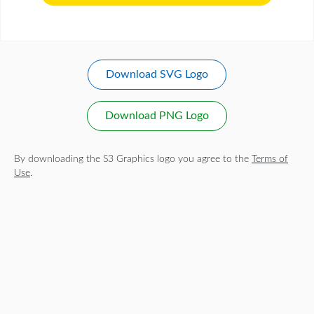
Download SVG Logo
Download PNG Logo
By downloading the S3 Graphics logo you agree to the
Terms of
Use
.