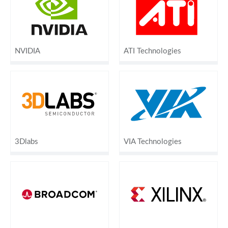
NVIDIA
ATI Technologies
3Dlabs
VIA Technologies