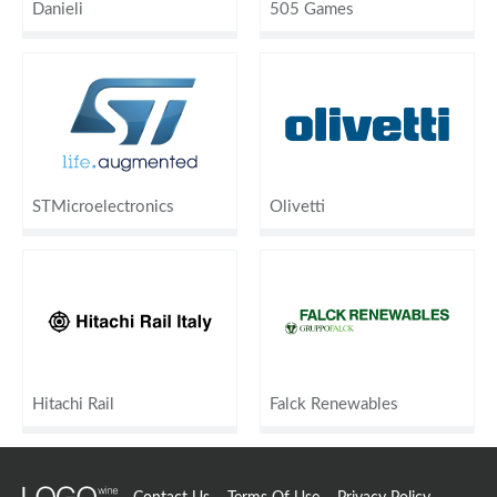
Danieli
505 Games
STMicroelectronics
Olivetti
Hitachi Rail
Falck Renewables