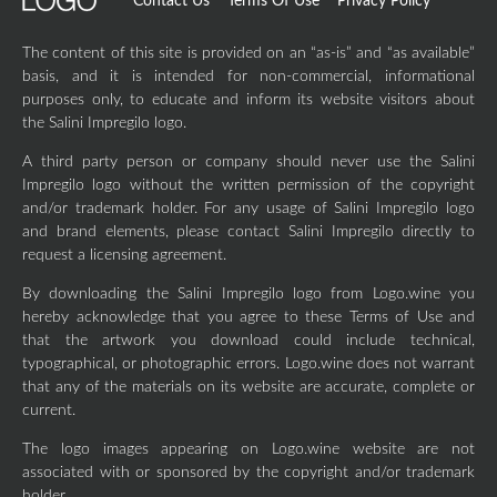
Contact Us
Terms Of Use
Privacy Policy
The content of this site is provided on an “as-is” and “as available”
basis, and it is intended for non-commercial, informational
purposes only, to educate and inform its website visitors about
the Salini Impregilo logo.
A third party person or company should never use the Salini
Impregilo logo without the written permission of the copyright
and/or trademark holder. For any usage of Salini Impregilo logo
and brand elements, please contact Salini Impregilo directly to
request a licensing agreement.
By downloading the Salini Impregilo logo from Logo.wine you
hereby acknowledge that you agree to these Terms of Use and
that the artwork you download could include technical,
typographical, or photographic errors. Logo.wine does not warrant
that any of the materials on its website are accurate, complete or
current.
The logo images appearing on Logo.wine website are not
associated with or sponsored by the copyright and/or trademark
holder.