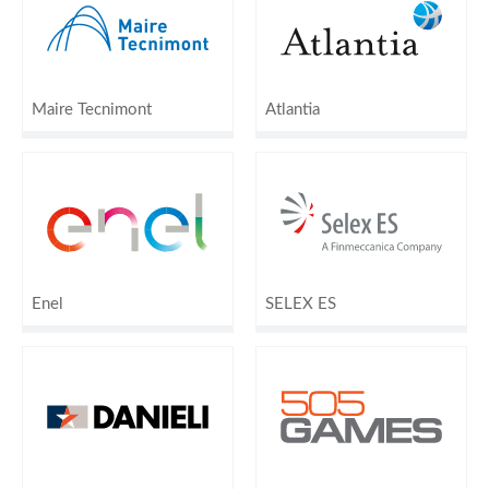
Maire Tecnimont
Atlantia
Enel
SELEX ES