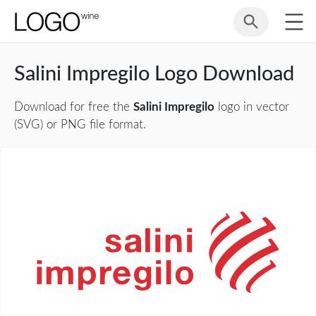
Salini Impregilo Logo Download
Download for free the
Salini Impregilo
logo in vector
(SVG) or PNG file format.