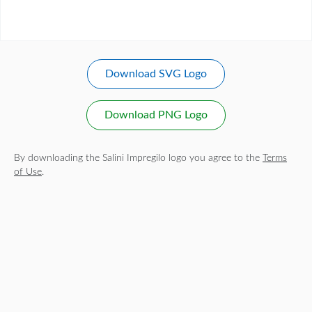
Download SVG Logo
Download PNG Logo
By downloading the Salini Impregilo logo you agree to the
Terms
of Use
.