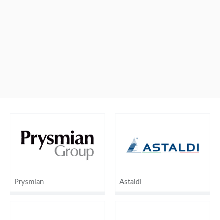
Prysmian
Astaldi