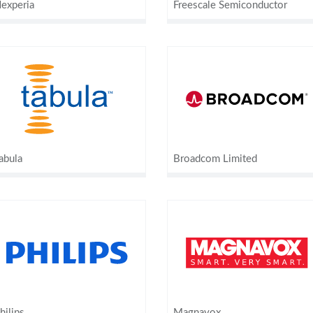
experia
Freescale Semiconductor
abula
Broadcom Limited
hilips
Magnavox