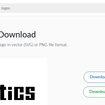
 Download
ogo in vector (SVG) or PNG file format.
Downlo
Downlo