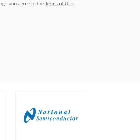
logo you agree to the
Terms of Use
.