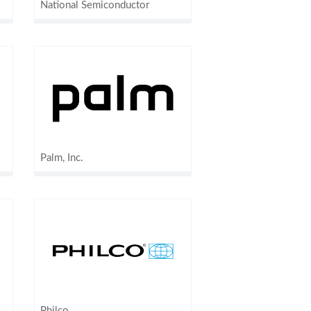
National Semiconductor
Palm, Inc.
Philco