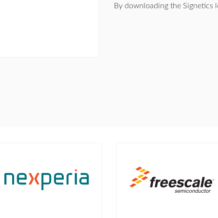
By downloading the Signetics 