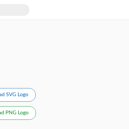
ad SVG Logo
ad PNG Logo