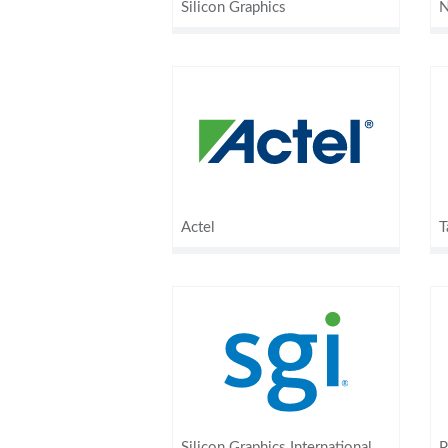
Silicon Graphics
N
Actel
T
Silicon Graphics International
P