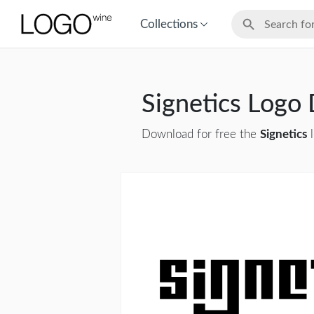
Collections
Signetics Logo
Download for free the
Signetics
l