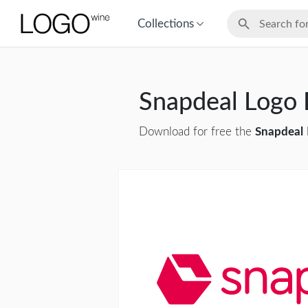
Collections
Snapdeal Logo
Download for free the
Snapdeal