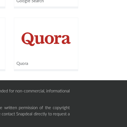
Google Search
Quora
ntended for non-commercial, informational
 written permission of the copyright
 contact Snapdeal directly to request a