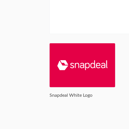
Snapdeal White Logo