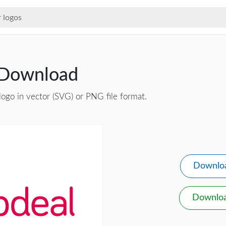
 Download
logo in vector (SVG) or PNG file format.
Downlo
Downlo