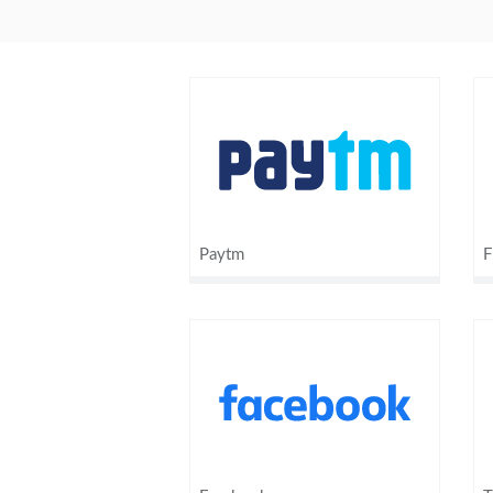
Paytm
F