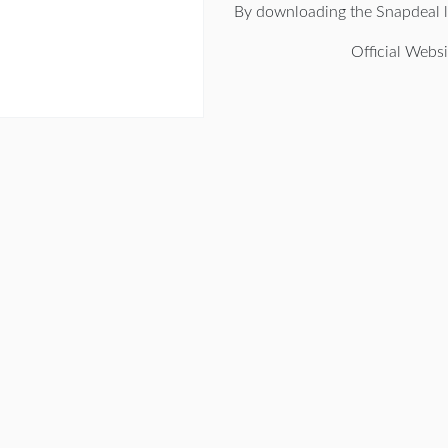
By downloading the Snapdeal l
Official Websi