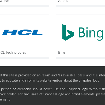
witter
Airbnb
CL Technologies
Bing
 this site is provided on an “as-is” and “as available” basis, and it is i
, to educate and inform its website visitors about the Snapdeal logo.
y person or company should never use the Snapdeal logo without the
ark holder. For any usage of Snapdeal logo and brand elements, please
eement.