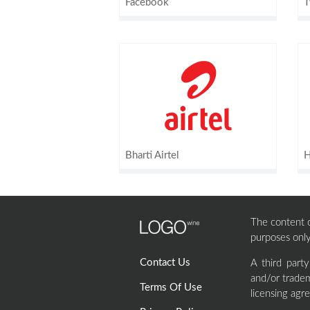
Facebook
T
Bharti Airtel
H
The content of
purposes only
Contact Us
A third part
and/or tradem
Terms Of Use
licensing agr