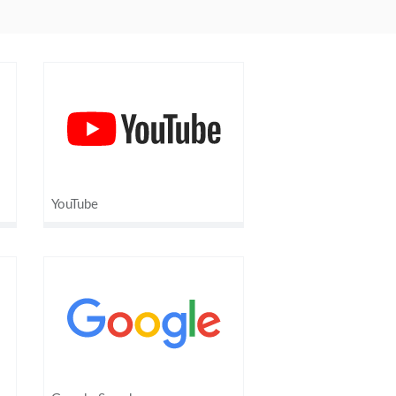
YouTube