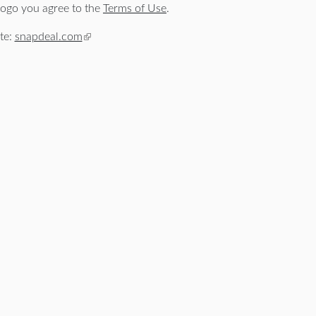
ogo you agree to the
Terms of Use
.
te:
snapdeal.com