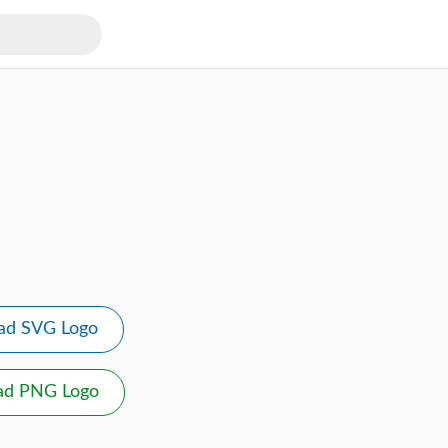
ad SVG Logo
ad PNG Logo