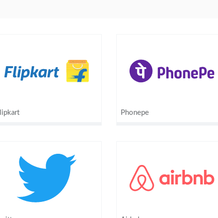
lipkart
Phonepe