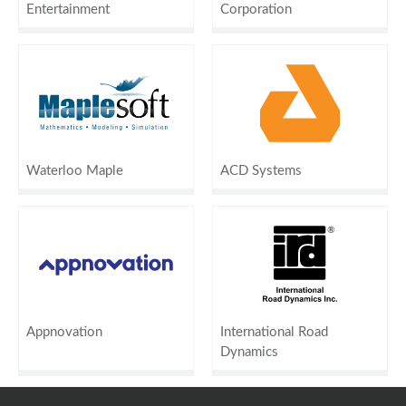
Entertainment
Corporation
Waterloo Maple
ACD Systems
Appnovation
International Road
Dynamics