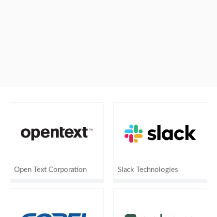
Open Text Corporation
Slack Technologies