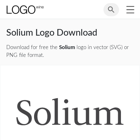
Solium Logo Download
Download for free the
Solium
logo in vector (SVG) or
PNG file format.