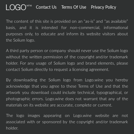
Contact Us
Terms Of Use
Privacy Policy
The content of this site is provided on an “as-is” and “as available”
basis, and it is intended for non-commercial, informational
purposes only, to educate and inform its website visitors about
the Solium logo.
A third party person or company should never use the Solium logo
without the written permission of the copyright and/or trademark
holder. For any usage of Solium logo and brand elements, please
contact Solium directly to request a licensing agreement.
By downloading the Solium logo from Logo.wine you hereby
acknowledge that you agree to these Terms of Use and that the
artwork you download could include technical, typographical, or
photographic errors. Logo.wine does not warrant that any of the
materials on its website are accurate, complete or current.
The logo images appearing on Logo.wine website are not
associated with or sponsored by the copyright and/or trademark
holder.