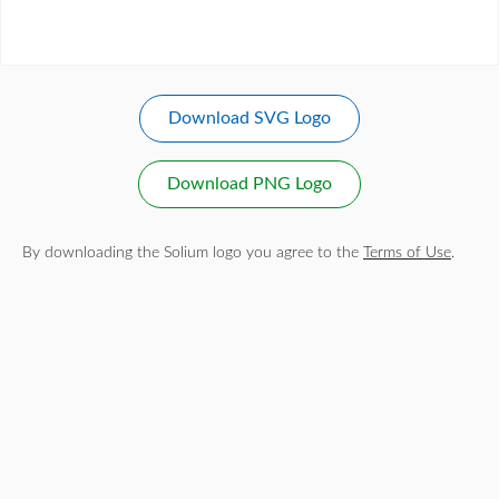
Download SVG Logo
Download PNG Logo
By downloading the Solium logo you agree to the
Terms of Use
.