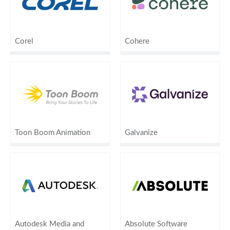
Corel
Cohere
Toon Boom Animation
Galvanize
Autodesk Media and
Absolute Software