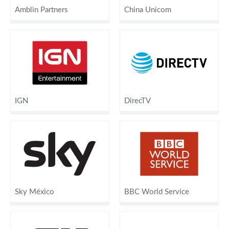
Amblin Partners
China Unicom
IGN
DirecTV
Sky México
BBC World Service