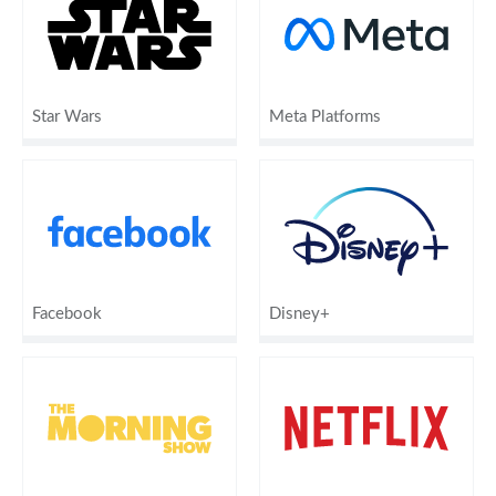
Star Wars
Meta Platforms
Facebook
Disney+