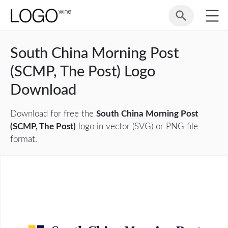
South China Morning Post
(SCMP, The Post) Logo
Download
Download for free the
South China Morning Post
(SCMP, The Post)
logo in vector (SVG) or PNG file
format.