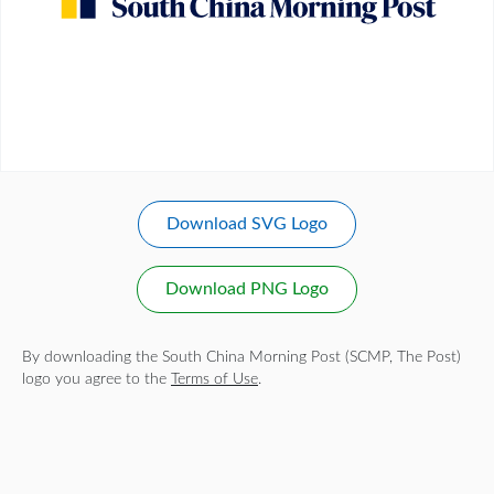
Download SVG Logo
Download PNG Logo
By downloading the South China Morning Post (SCMP, The Post)
logo you agree to the
Terms of Use
.