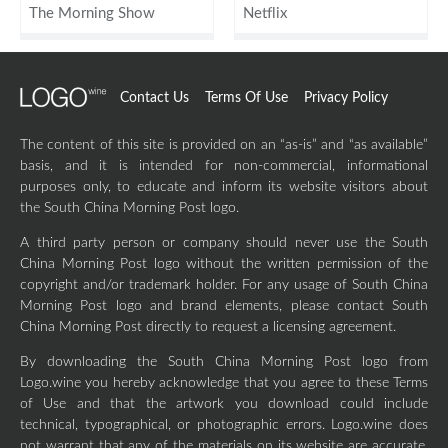
The Morning Show
Netflix
Contact Us
Terms Of Use
Privacy Policy
The content of this site is provided on an “as-is” and “as available”
basis, and it is intended for non-commercial, informational
purposes only, to educate and inform its website visitors about
the South China Morning Post logo.
A third party person or company should never use the South
China Morning Post logo without the written permission of the
copyright and/or trademark holder. For any usage of South China
Morning Post logo and brand elements, please contact South
China Morning Post directly to request a licensing agreement.
By downloading the South China Morning Post logo from
Logo.wine you hereby acknowledge that you agree to these Terms
of Use and that the artwork you download could include
technical, typographical, or photographic errors. Logo.wine does
not warrant that any of the materials on its website are accurate,