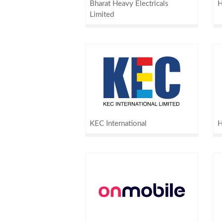
Bharat Heavy Electricals
H
Limited
KEC International
H