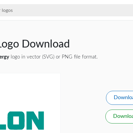
 Logo Download
ergy
logo in vector (SVG) or PNG file format.
Downlo
Downlo