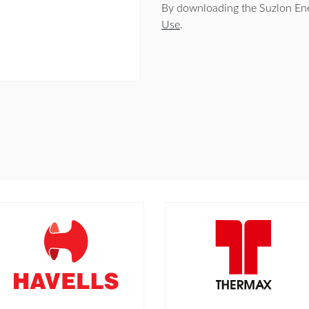
By downloading the Suzlon Ene
Use
.