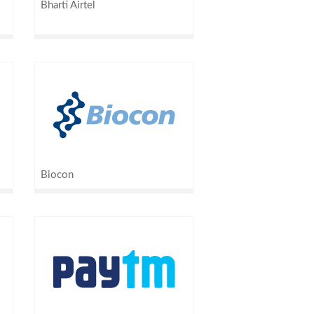
Bharti Airtel
Biocon