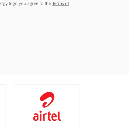
rgy logo you agree to the
Terms of