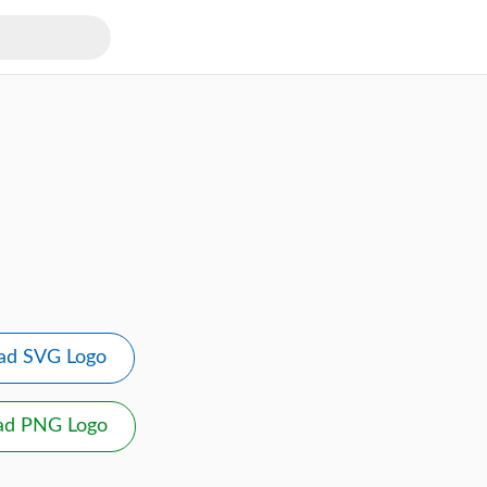
ad SVG Logo
ad PNG Logo