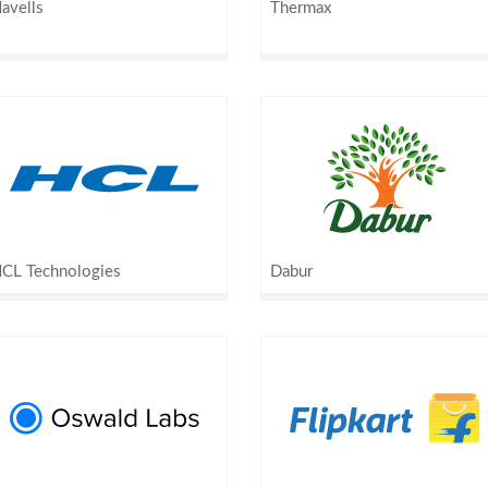
avells
Thermax
CL Technologies
Dabur