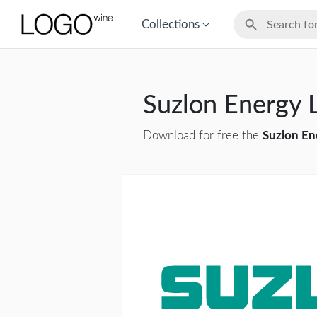
Collections
Suzlon Energy
Download for free the
Suzlon En