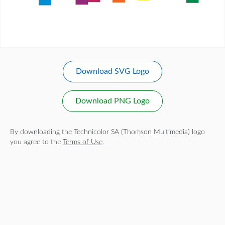
Download SVG Logo
Download PNG Logo
By downloading the Technicolor SA (Thomson Multimedia) logo
you agree to the
Terms of Use
.