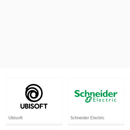
Ubisoft
Schneider Electric