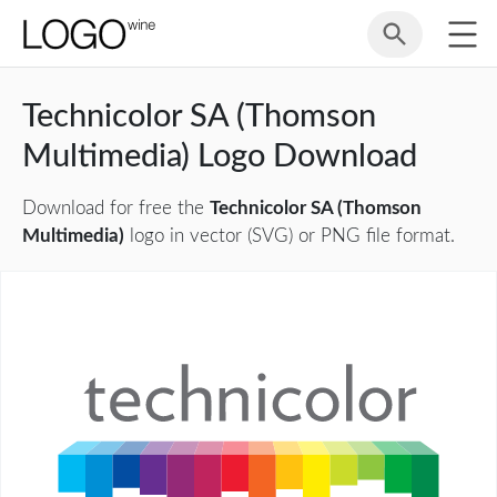
Technicolor SA (Thomson
Multimedia) Logo Download
Download for free the
Technicolor SA (Thomson
Multimedia)
logo in vector (SVG) or PNG file format.