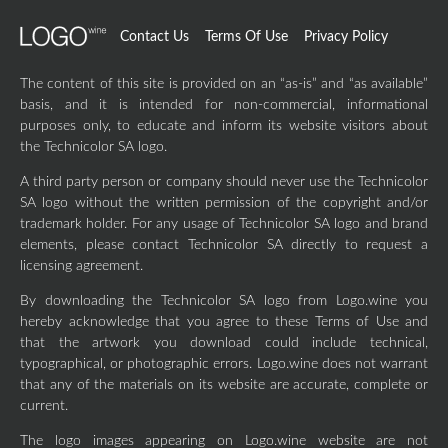
Contact Us
Terms Of Use
Privacy Policy
The content of this site is provided on an “as-is” and “as available”
basis, and it is intended for non-commercial, informational
purposes only, to educate and inform its website visitors about
the Technicolor SA logo.
A third party person or company should never use the Technicolor
SA logo without the written permission of the copyright and/or
trademark holder. For any usage of Technicolor SA logo and brand
elements, please contact Technicolor SA directly to request a
licensing agreement.
By downloading the Technicolor SA logo from Logo.wine you
hereby acknowledge that you agree to these Terms of Use and
that the artwork you download could include technical,
typographical, or photographic errors. Logo.wine does not warrant
that any of the materials on its website are accurate, complete or
current.
The logo images appearing on Logo.wine website are not