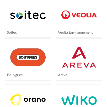
Soitec
Veolia Environnement
Bouygues
Areva