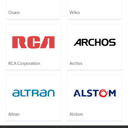
Orano
Wiko
RCA Corporation
Archos
Altran
Alstom