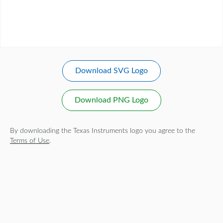
Download SVG Logo
Download PNG Logo
By downloading the Texas Instruments logo you agree to the
Terms of Use
.