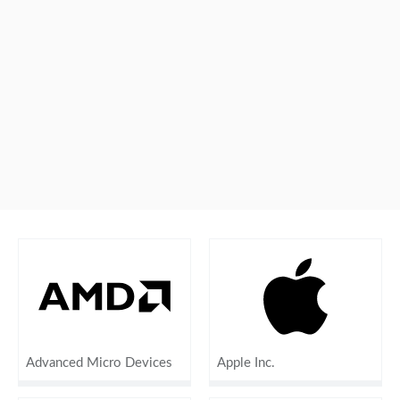
Advanced Micro Devices
Apple Inc.