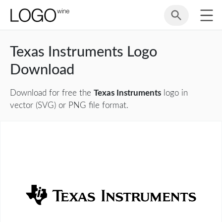
Texas Instruments Logo
Download
Download for free the
Texas Instruments
logo in
vector (SVG) or PNG file format.