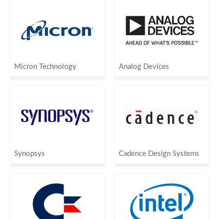
Micron Technology
Analog Devices
Synopsys
Cadence Design Systems