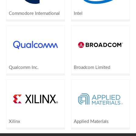
Commodore International
Intel
Qualcomm Inc.
Broadcom Limited
Xilinx
Applied Materials