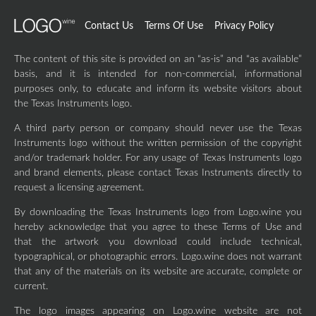
Contact Us
Terms Of Use
Privacy Policy
The content of this site is provided on an “as-is” and “as available”
basis, and it is intended for non-commercial, informational
purposes only, to educate and inform its website visitors about
the Texas Instruments logo.
A third party person or company should never use the Texas
Instruments logo without the written permission of the copyright
and/or trademark holder. For any usage of Texas Instruments logo
and brand elements, please contact Texas Instruments directly to
request a licensing agreement.
By downloading the Texas Instruments logo from Logo.wine you
hereby acknowledge that you agree to these Terms of Use and
that the artwork you download could include technical,
typographical, or photographic errors. Logo.wine does not warrant
that any of the materials on its website are accurate, complete or
current.
The logo images appearing on Logo.wine website are not