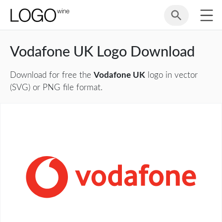
Vodafone UK Logo Download
Download for free the
Vodafone UK
logo in vector
(SVG) or PNG file format.