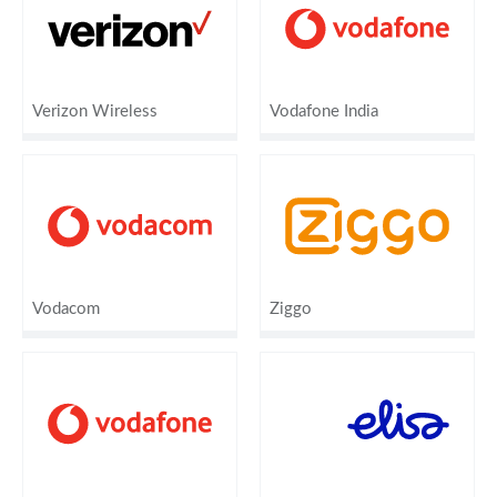
Verizon Wireless
Vodafone India
Vodacom
Ziggo