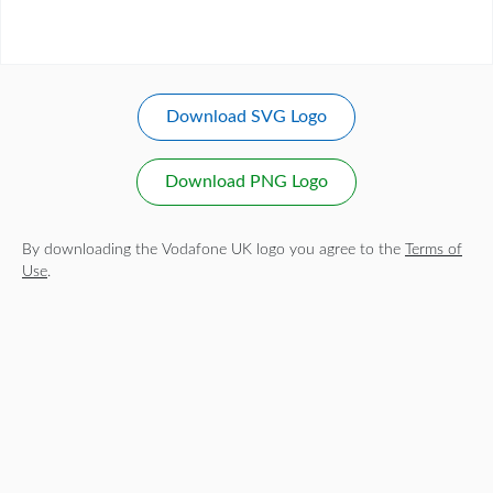
Download SVG Logo
Download PNG Logo
By downloading the Vodafone UK logo you agree to the
Terms of
Use
.