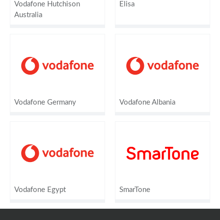
Vodafone Hutchison
Elisa
Australia
Vodafone Germany
Vodafone Albania
Vodafone Egypt
SmarTone