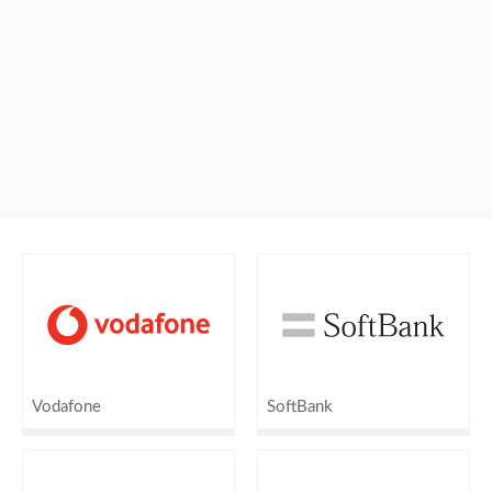
Vodafone
SoftBank