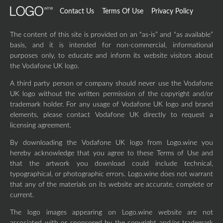
Contact Us
Terms Of Use
Privacy Policy
The content of this site is provided on an “as-is” and “as available”
basis, and it is intended for non-commercial, informational
purposes only, to educate and inform its website visitors about
the Vodafone UK logo.
A third party person or company should never use the Vodafone
UK logo without the written permission of the copyright and/or
trademark holder. For any usage of Vodafone UK logo and brand
elements, please contact Vodafone UK directly to request a
licensing agreement.
By downloading the Vodafone UK logo from Logo.wine you
hereby acknowledge that you agree to these Terms of Use and
that the artwork you download could include technical,
typographical, or photographic errors. Logo.wine does not warrant
that any of the materials on its website are accurate, complete or
current.
The logo images appearing on Logo.wine website are not