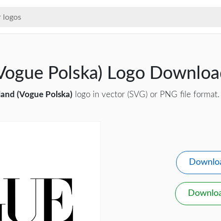
Vogue Polska) Logo Downloa
and (Vogue Polska)
logo in vector (SVG) or PNG file format.
Downlo
Downlo