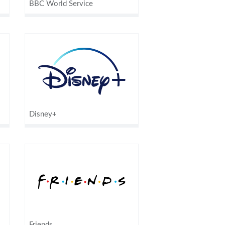
BBC World Service
Disney+
Friends