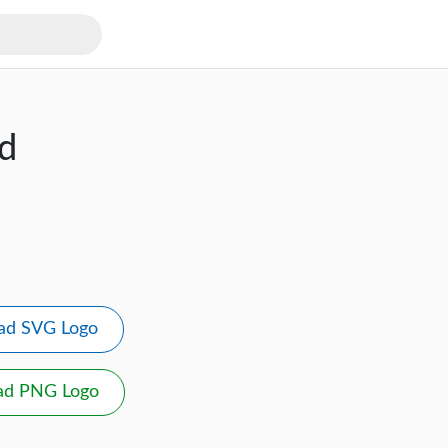
d
ad SVG Logo
ad PNG Logo