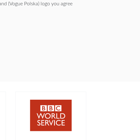
nd (Vogue Polska) logo you agree