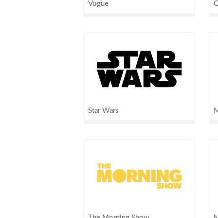
Vogue
C
Star Wars
M
The Morning Show
N