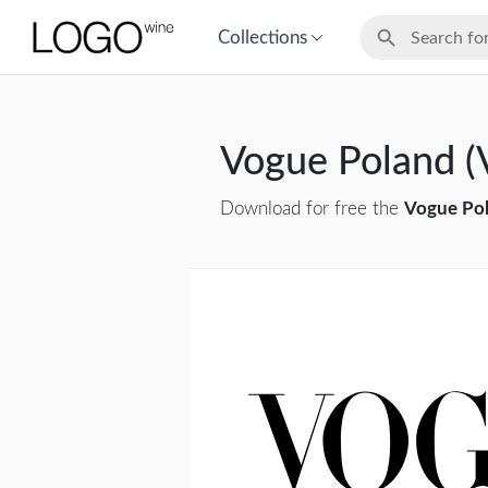
Collections
Vogue Poland (
Download for free the
Vogue Pol