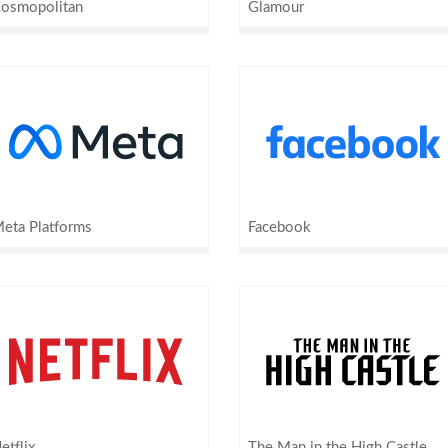
osmopolitan
Glamour
eta Platforms
Facebook
etflix
The Man in the High Castle