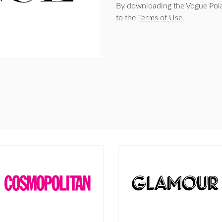
By downloading the Vogue Pola
to the
Terms of Use
.