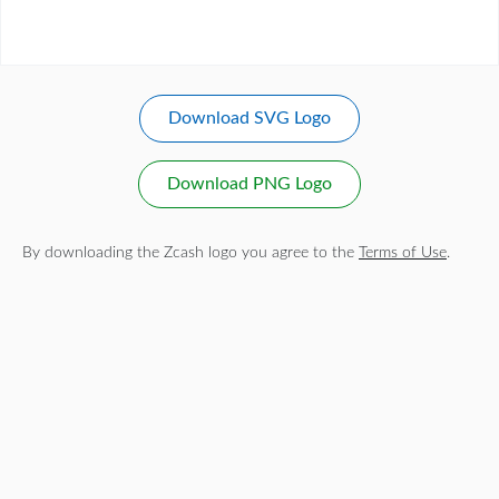
Download SVG Logo
Download PNG Logo
By downloading the Zcash logo you agree to the
Terms of Use
.