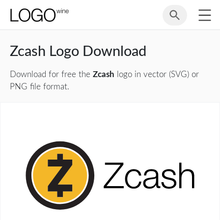
Zcash Logo Download
Download for free the
Zcash
logo in vector (SVG) or
PNG file format.