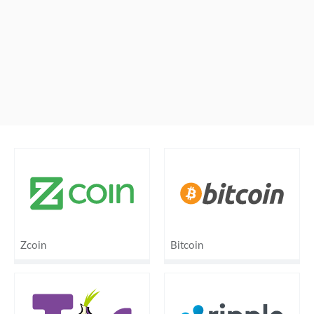
Zcoin
Bitcoin