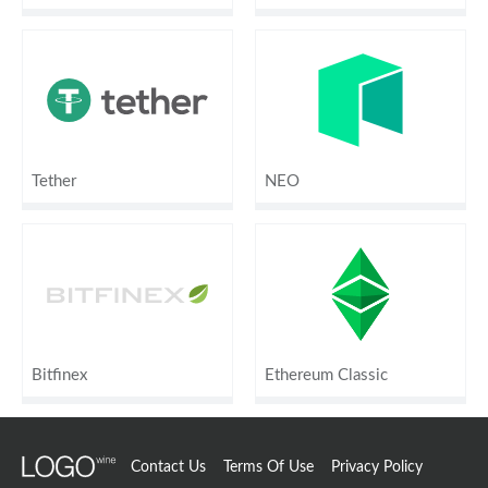
Tether
NEO
Bitfinex
Ethereum Classic
Contact Us
Terms Of Use
Privacy Policy