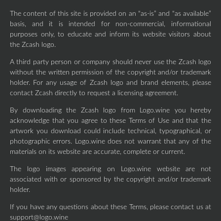
The content of this site is provided on an “as-is” and “as available”
basis, and it is intended for non-commercial, informational
purposes only, to educate and inform its website visitors about
the Zcash logo.
A third party person or company should never use the Zcash logo
without the written permission of the copyright and/or trademark
holder. For any usage of Zcash logo and brand elements, please
contact Zcash directly to request a licensing agreement.
By downloading the Zcash logo from Logo.wine you hereby
acknowledge that you agree to these Terms of Use and that the
artwork you download could include technical, typographical, or
photographic errors. Logo.wine does not warrant that any of the
materials on its website are accurate, complete or current.
The logo images appearing on Logo.wine website are not
associated with or sponsored by the copyright and/or trademark
holder.
If you have any questions about these Terms, please contact us at
support@logo.wine