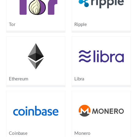
Tor
Ripple
Ethereum
Libra
Coinbase
Monero