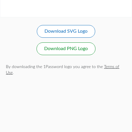
Download SVG Logo
Download PNG Logo
By downloading the 1Password logo you agree to the
Terms of
Use
.