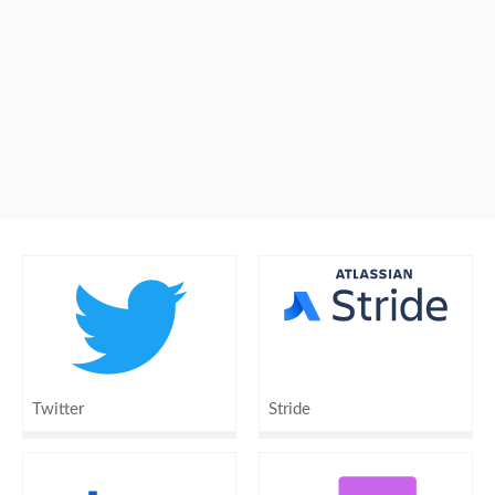
Twitter
Stride