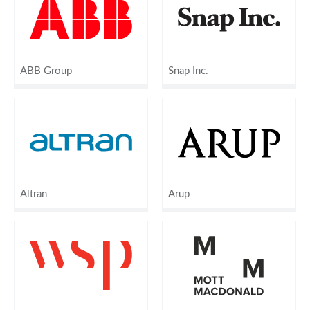
ABB Group
Snap Inc.
Altran
Arup