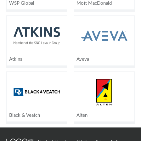
WSP Global
Mott MacDonald
Atkins
Aveva
Black & Veatch
Alten