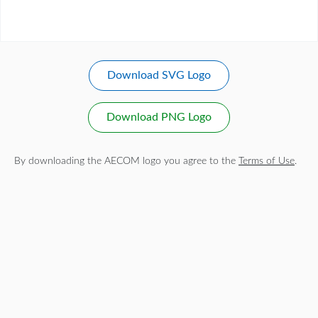
Download SVG Logo
Download PNG Logo
By downloading the AECOM logo you agree to the
Terms of Use
.