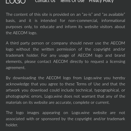
Contact Us
Terms Of Use
Privacy Policy
The content of this site is provided on an “as-is” and “as available”
basis, and it is intended for non-commercial, informational
purposes only, to educate and inform its website visitors about
the AECOM logo.
A third party person or company should never use the AECOM
logo without the written permission of the copyright and/or
trademark holder. For any usage of AECOM logo and brand
elements, please contact AECOM directly to request a licensing
agreement.
By downloading the AECOM logo from Logo.wine you hereby
acknowledge that you agree to these Terms of Use and that the
artwork you download could include technical, typographical, or
photographic errors. Logo.wine does not warrant that any of the
materials on its website are accurate, complete or current.
The logo images appearing on Logo.wine website are not
associated with or sponsored by the copyright and/or trademark
holder.