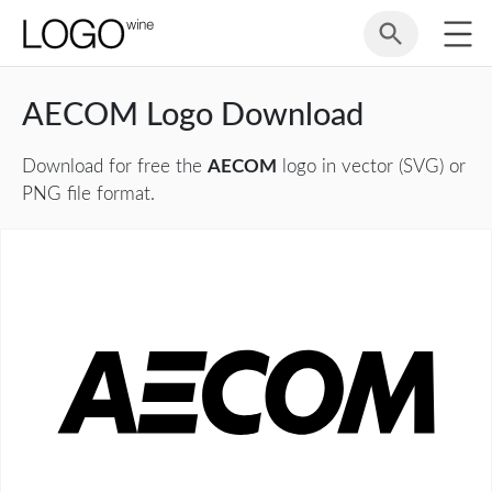
AECOM Logo Download
Download for free the
AECOM
logo in vector (SVG) or
PNG file format.