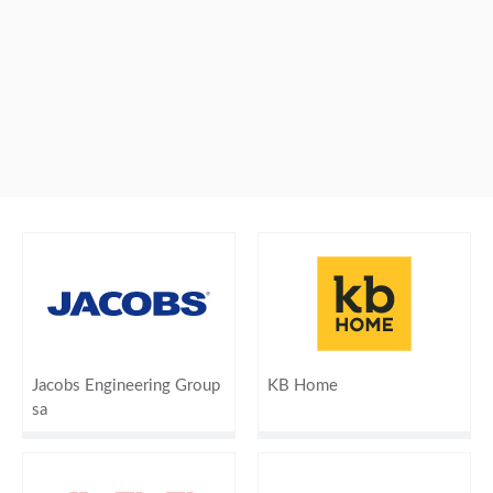
Jacobs Engineering Group
KB Home
sa