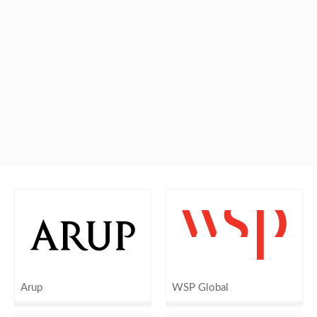
Arup
WSP Global