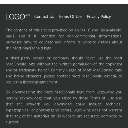
Contact Us
Terms Of Use
Privacy Policy
The content of this site is provided on an “as-is” and “as available”
basis, and it is intended for non-commercial, informational
purposes only, to educate and inform its website visitors about
the Mott MacDonald logo.
A third party person or company should never use the Mott
MacDonald logo without the written permission of the copyright
and/or trademark holder. For any usage of Mott MacDonald logo
and brand elements, please contact Mott MacDonald directly to
request a licensing agreement.
By downloading the Mott MacDonald logo from Logo.wine you
hereby acknowledge that you agree to these Terms of Use and
that the artwork you download could include technical,
typographical, or photographic errors. Logo.wine does not warrant
that any of the materials on its website are accurate, complete or
current.