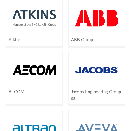
Atkins
ABB Group
AECOM
Jacobs Engineering Group
sa