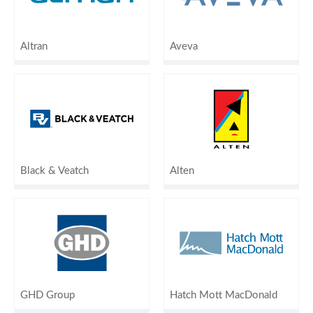
Altran
Aveva
Black & Veatch
Alten
GHD Group
Hatch Mott MacDonald