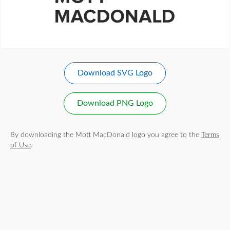
Download SVG Logo
Download PNG Logo
By downloading the Mott MacDonald logo you agree to the
Terms
of Use
.