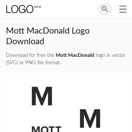
Mott MacDonald Logo
Download
Download for free the
Mott MacDonald
logo in vector
(SVG) or PNG file format.