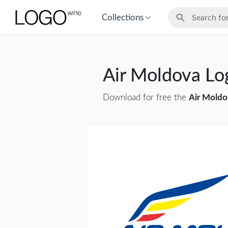
Collections
Air Moldova L
Download for free the
Air Moldo