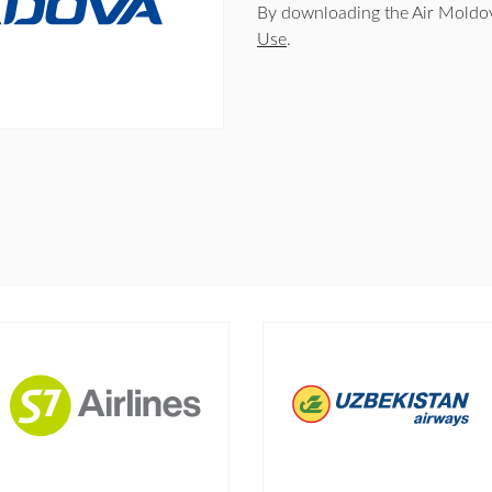
By downloading the Air Moldov
Use
.