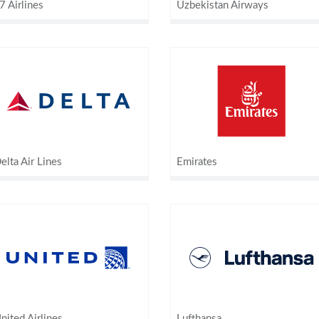
7 Airlines
Uzbekistan Airways
elta Air Lines
Emirates
nited Airlines
Lufthansa