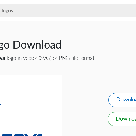
ogo Download
va
logo in vector (SVG) or PNG file format.
Downlo
Downlo