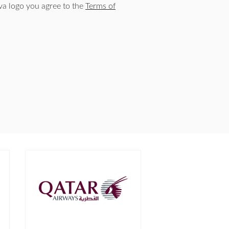
a logo you agree to the
Terms of