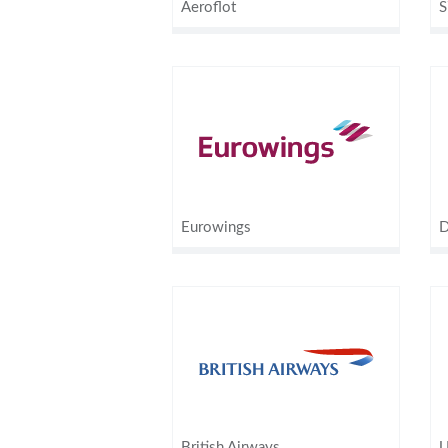
Aeroflot
S
Eurowings
D
British Airways
U