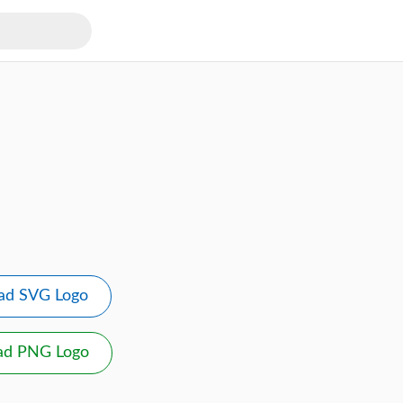
ad SVG Logo
ad PNG Logo