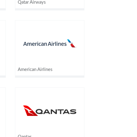
Qatar Airways
American Airlines
Qantas