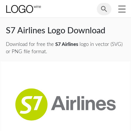
S7 Airlines Logo Download
Download for free the
S7 Airlines
logo in vector (SVG)
or PNG file format.