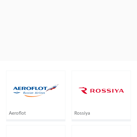
Aeroflot
Rossiya