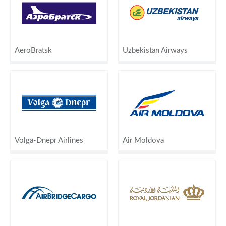
AeroBratsk
Uzbekistan Airways
Volga-Dnepr Airlines
Air Moldova