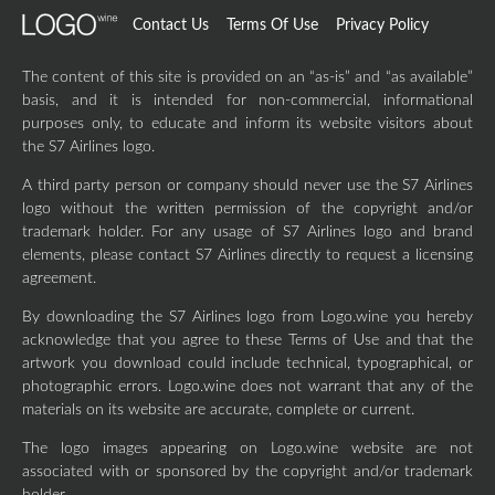
Contact Us
Terms Of Use
Privacy Policy
The content of this site is provided on an “as-is” and “as available”
basis, and it is intended for non-commercial, informational
purposes only, to educate and inform its website visitors about
the S7 Airlines logo.
A third party person or company should never use the S7 Airlines
logo without the written permission of the copyright and/or
trademark holder. For any usage of S7 Airlines logo and brand
elements, please contact S7 Airlines directly to request a licensing
agreement.
By downloading the S7 Airlines logo from Logo.wine you hereby
acknowledge that you agree to these Terms of Use and that the
artwork you download could include technical, typographical, or
photographic errors. Logo.wine does not warrant that any of the
materials on its website are accurate, complete or current.
The logo images appearing on Logo.wine website are not
associated with or sponsored by the copyright and/or trademark