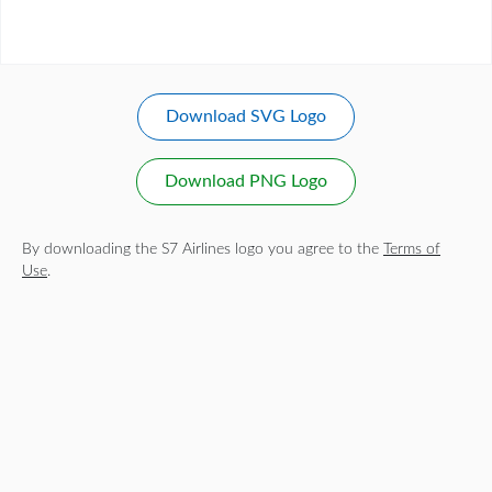
Download SVG Logo
Download PNG Logo
By downloading the S7 Airlines logo you agree to the
Terms of
Use
.