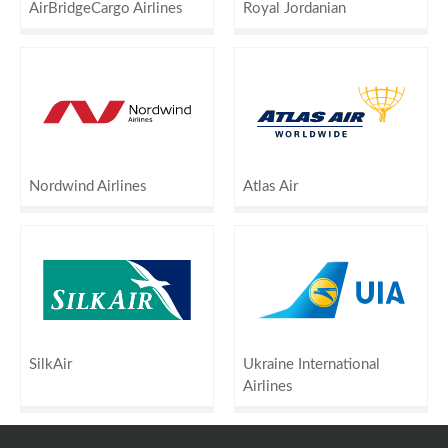
AirBridgeCargo Airlines
Royal Jordanian
Nordwind Airlines
Atlas Air
SilkAir
Ukraine International
Airlines