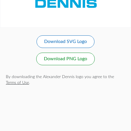
Download SVG Logo
Download PNG Logo
By downloading the Alexander Dennis logo you agree to the
Terms of Use
.