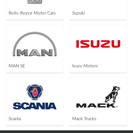
Rolls-Royce Motor Cars
Suzuki
MAN SE
Isuzu Motors
Scania
Mack Trucks