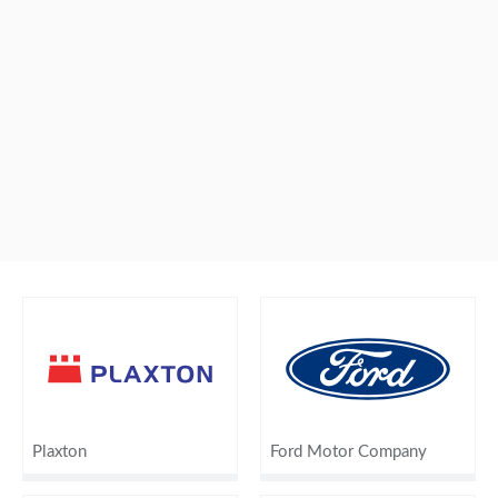
Plaxton
Ford Motor Company