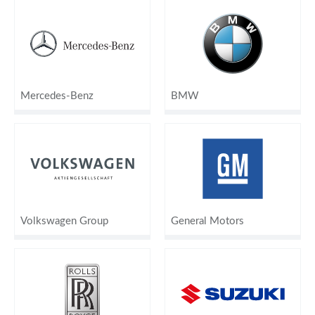
Mercedes-Benz
BMW
Volkswagen Group
General Motors