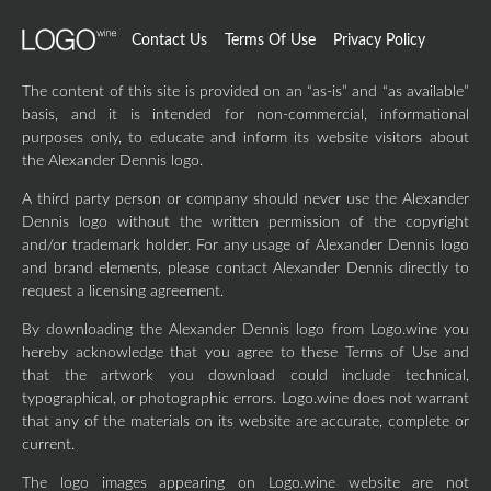
Contact Us
Terms Of Use
Privacy Policy
The content of this site is provided on an “as-is” and “as available”
basis, and it is intended for non-commercial, informational
purposes only, to educate and inform its website visitors about
the Alexander Dennis logo.
A third party person or company should never use the Alexander
Dennis logo without the written permission of the copyright
and/or trademark holder. For any usage of Alexander Dennis logo
and brand elements, please contact Alexander Dennis directly to
request a licensing agreement.
By downloading the Alexander Dennis logo from Logo.wine you
hereby acknowledge that you agree to these Terms of Use and
that the artwork you download could include technical,
typographical, or photographic errors. Logo.wine does not warrant
that any of the materials on its website are accurate, complete or
current.
The logo images appearing on Logo.wine website are not