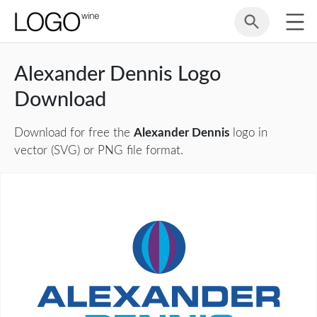
Alexander Dennis Logo
Download
Download for free the
Alexander Dennis
logo in
vector (SVG) or PNG file format.