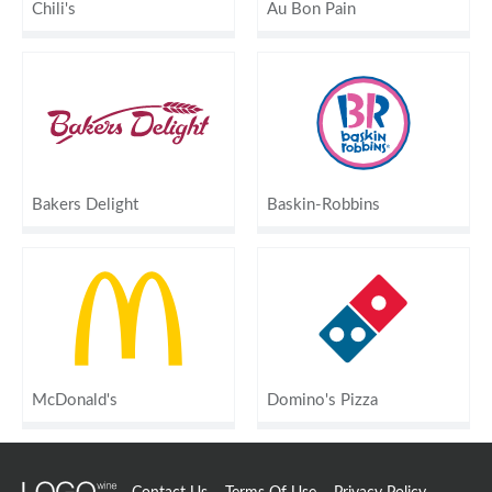
Chili's
Au Bon Pain
Bakers Delight
Baskin-Robbins
McDonald's
Domino's Pizza