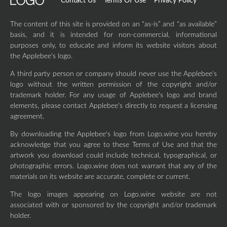
Contact Us
Terms Of Use
Privacy Policy
The content of this site is provided on an “as-is” and “as available”
basis, and it is intended for non-commercial, informational
purposes only, to educate and inform its website visitors about
the Applebee's logo.
A third party person or company should never use the Applebee's
logo without the written permission of the copyright and/or
trademark holder. For any usage of Applebee's logo and brand
elements, please contact Applebee's directly to request a licensing
agreement.
By downloading the Applebee's logo from Logo.wine you hereby
acknowledge that you agree to these Terms of Use and that the
artwork you download could include technical, typographical, or
photographic errors. Logo.wine does not warrant that any of the
materials on its website are accurate, complete or current.
The logo images appearing on Logo.wine website are not
associated with or sponsored by the copyright and/or trademark
holder.