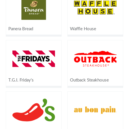
Panera Bread
Waffle House
T.G.I. Friday's
Outback Steakhouse