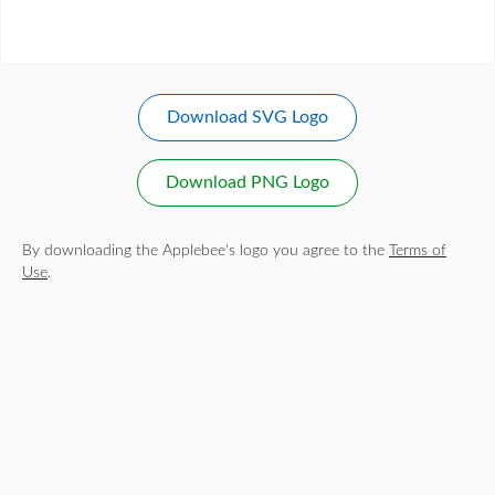
Download SVG Logo
Download PNG Logo
By downloading the Applebee's logo you agree to the
Terms of
Use
.