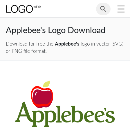
Applebee's Logo Download
Download for free the
Applebee's
logo in vector (SVG)
or PNG file format.