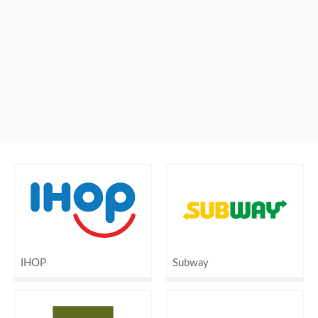
IHOP
Subway