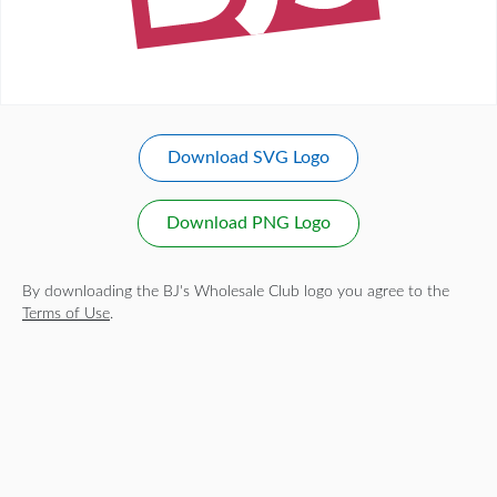
Download SVG Logo
Download PNG Logo
By downloading the BJ's Wholesale Club logo you agree to the
Terms of Use
.