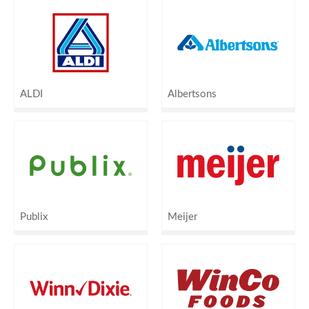
ALDI
Albertsons
Publix
Meijer