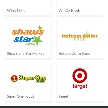
Winn-Dixie
WinCo Foods
Shaw's and Star Market
Bottom Dollar Food
Super One Foods
Target