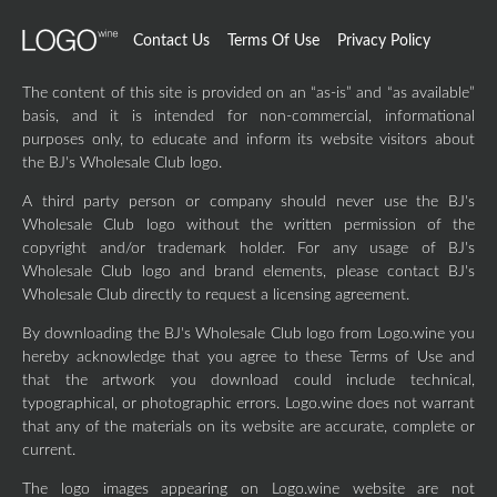
Contact Us
Terms Of Use
Privacy Policy
The content of this site is provided on an “as-is” and “as available”
basis, and it is intended for non-commercial, informational
purposes only, to educate and inform its website visitors about
the BJ's Wholesale Club logo.
A third party person or company should never use the BJ's
Wholesale Club logo without the written permission of the
copyright and/or trademark holder. For any usage of BJ's
Wholesale Club logo and brand elements, please contact BJ's
Wholesale Club directly to request a licensing agreement.
By downloading the BJ's Wholesale Club logo from Logo.wine you
hereby acknowledge that you agree to these Terms of Use and
that the artwork you download could include technical,
typographical, or photographic errors. Logo.wine does not warrant
that any of the materials on its website are accurate, complete or
current.
The logo images appearing on Logo.wine website are not