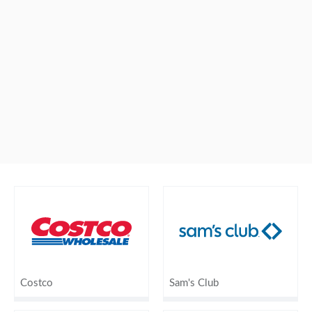
Costco
Sam's Club