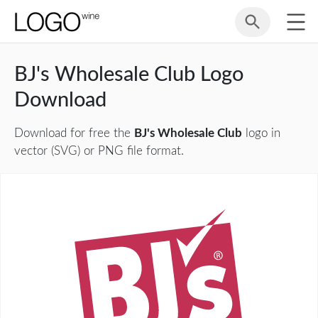
BJ's Wholesale Club Logo
Download
Download for free the
BJ's Wholesale Club
logo in
vector (SVG) or PNG file format.