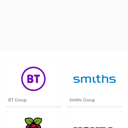
BT Group
Smiths Group