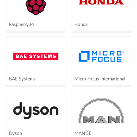
Raspberry Pi
Honda
BAE Systems
Micro Focus International
Dyson
MAN SE