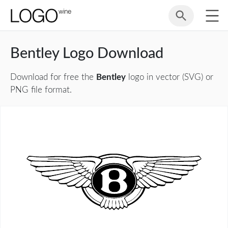
Bentley Logo Download
Download for free the
Bentley
logo in vector (SVG) or
PNG file format.