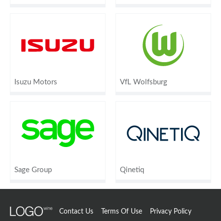
Isuzu Motors
VfL Wolfsburg
Sage Group
Qinetiq
Contact Us
Terms Of Use
Privacy Policy