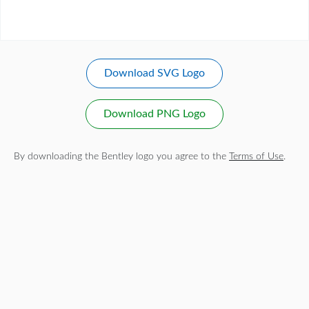
Download SVG Logo
Download PNG Logo
By downloading the Bentley logo you agree to the
Terms of Use
.