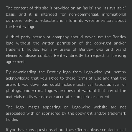
The content of this site is provided on an “as-is” and “as available”
basis, and it is intended for non-commercial, informational
purposes only, to educate and inform its website visitors about
the Bentley logo.
A third party person or company should never use the Bentley
logo without the written permission of the copyright and/or
trademark holder. For any usage of Bentley logo and brand
elements, please contact Bentley directly to request a licensing
agreement.
By downloading the Bentley logo from Logo.wine you hereby
acknowledge that you agree to these Terms of Use and that the
artwork you download could include technical, typographical, or
photographic errors. Logo.wine does not warrant that any of the
materials on its website are accurate, complete or current.
The logo images appearing on Logo.wine website are not
associated with or sponsored by the copyright and/or trademark
holder.
If you have any questions about these Terms, please contact us at