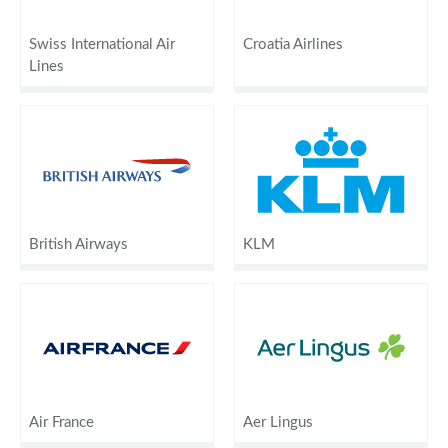
Swiss International Air
Croatia Airlines
Lines
British Airways
KLM
Air France
Aer Lingus