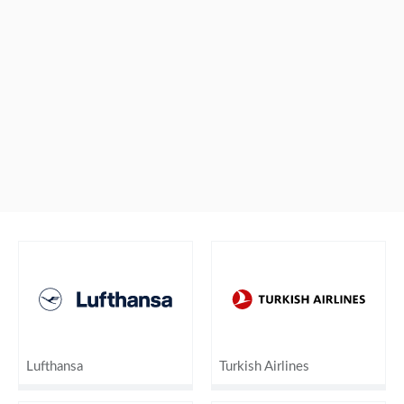
Lufthansa
Turkish Airlines