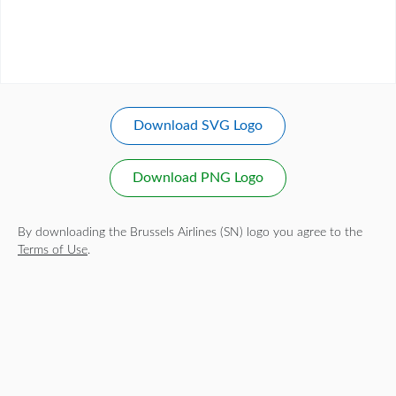
Download SVG Logo
Download PNG Logo
By downloading the Brussels Airlines (SN) logo you agree to the
Terms of Use
.