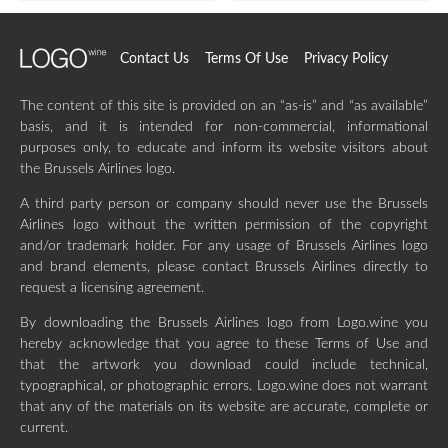
Contact Us
Terms Of Use
Privacy Policy
The content of this site is provided on an “as-is” and “as available”
basis, and it is intended for non-commercial, informational
purposes only, to educate and inform its website visitors about
the Brussels Airlines logo.
A third party person or company should never use the Brussels
Airlines logo without the written permission of the copyright
and/or trademark holder. For any usage of Brussels Airlines logo
and brand elements, please contact Brussels Airlines directly to
request a licensing agreement.
By downloading the Brussels Airlines logo from Logo.wine you
hereby acknowledge that you agree to these Terms of Use and
that the artwork you download could include technical,
typographical, or photographic errors. Logo.wine does not warrant
that any of the materials on its website are accurate, complete or
current.