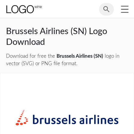
Brussels Airlines (SN) Logo
Download
Download for free the
Brussels Airlines (SN)
logo in
vector (SVG) or PNG file format.