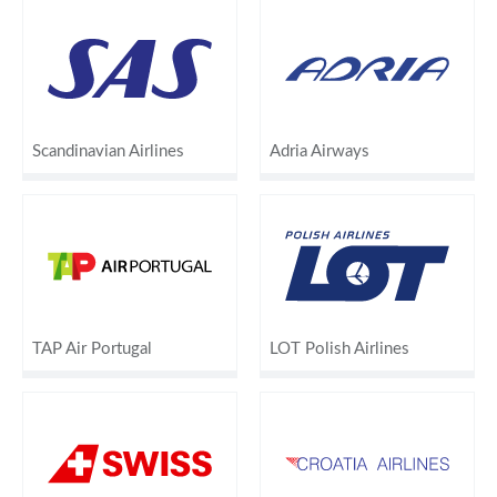
Scandinavian Airlines
Adria Airways
TAP Air Portugal
LOT Polish Airlines