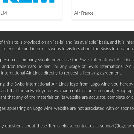
KLM
Air France
 this site is provided on an “as-is” and “as available” basis, and it is i
, to educate and inform its website visitors about the Swiss Internationa
 person or company should never use the Swiss International Air Lines
t and/or trademark holder. For any usage of Swiss International Air 
 International Air Lines directly to request a licensing agreement.
ng the Swiss International Air Lines logo from Logo.wine you hereb
and that the artwork you download could include technical, typographi
ant that any of the materials on its website are accurate, complete or c
ges appearing on Logo.wine website are not associated with or sponso
ny questions about these Terms, please contact us at
support@logo.wi