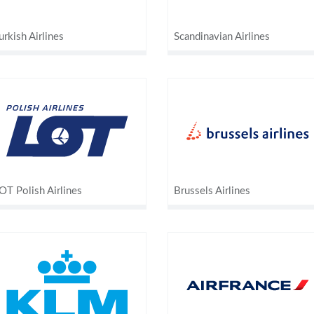
urkish Airlines
Scandinavian Airlines
OT Polish Airlines
Brussels Airlines