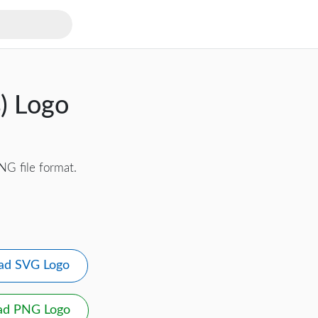
s) Logo
NG file format.
ad SVG Logo
ad PNG Logo