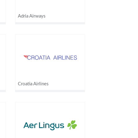
Adria Airways
Croatia Airlines