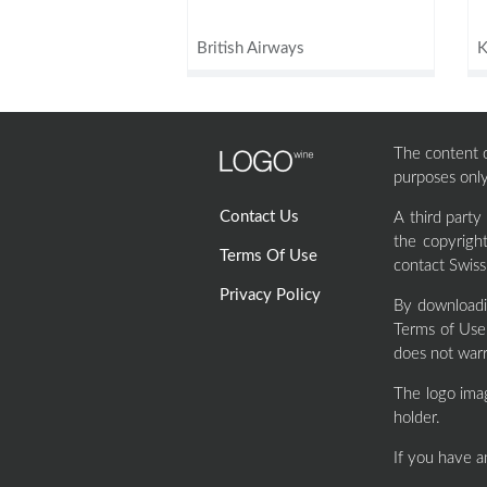
British Airways
The content of
purposes only
Contact Us
A third party
the copyrigh
Terms Of Use
contact Swiss
Privacy Policy
By downloadi
Terms of Use 
does not warr
The logo ima
holder.
If you have a