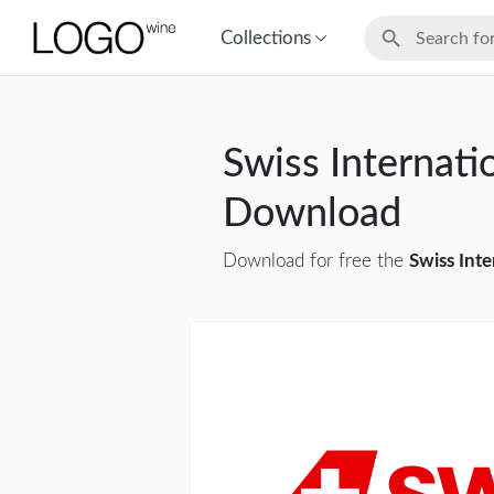
Collections
Swiss Internatio
Download
Download for free the
Swiss Inte