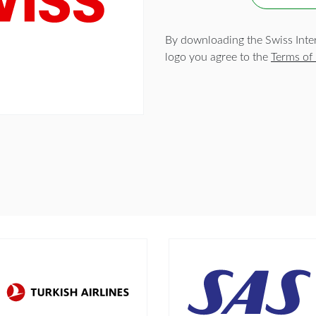
By downloading the Swiss Intern
logo you agree to the
Terms of