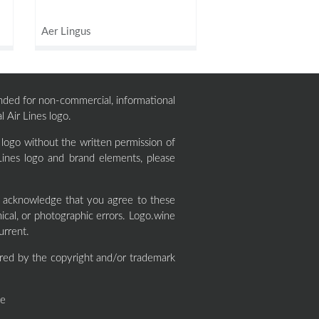
Aer Lingus
ntended for non-commercial, informational
l Air Lines logo.
 logo without the written permission of
Lines logo and brand elements, please
y acknowledge that you agree to these
cal, or photographic errors. Logo.wine
urrent.
red by the copyright and/or trademark
ne