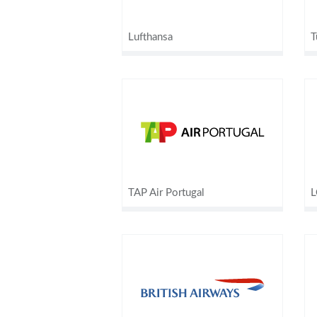
Lufthansa
T
TAP Air Portugal
L