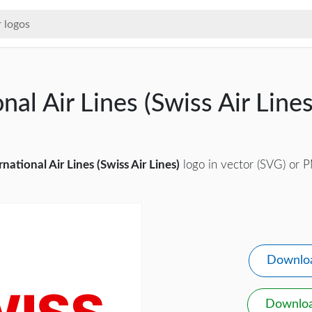
nal Air Lines (Swiss Air Line
rnational Air Lines (Swiss Air Lines)
logo in vector (SVG) or P
Downlo
Downlo