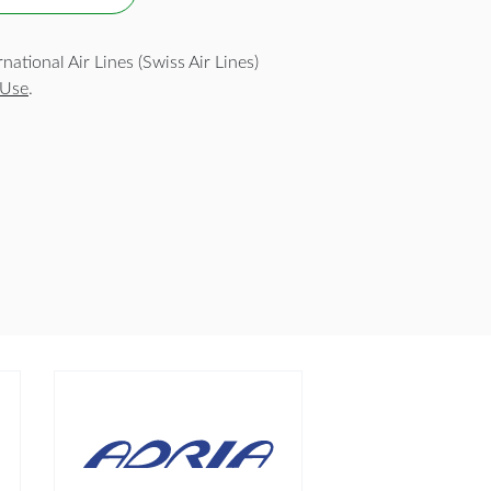
ational Air Lines (Swiss Air Lines)
 Use
.