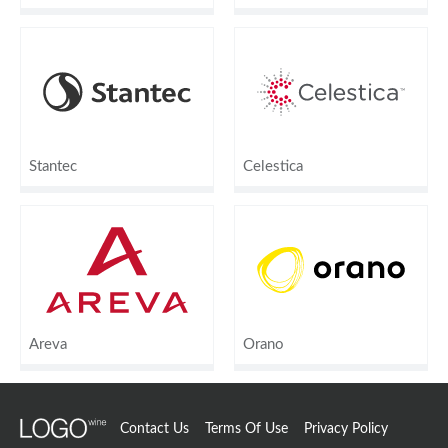
Stantec
Celestica
Areva
Orano
Contact Us
Terms Of Use
Privacy Policy