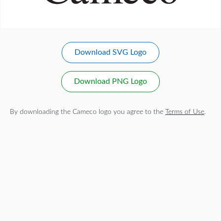
Download SVG Logo
Download PNG Logo
By downloading the Cameco logo you agree to the
Terms of Use
.