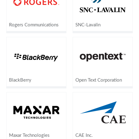
Rogers Communications
SNC-Lavalin
BlackBerry
Open Text Corporation
Maxar Technologies
CAE Inc.