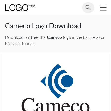
Cameco Logo Download
Download for free the
Cameco
logo in vector (SVG) or
PNG file format.