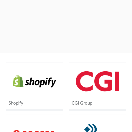
Shopify
CGI Group