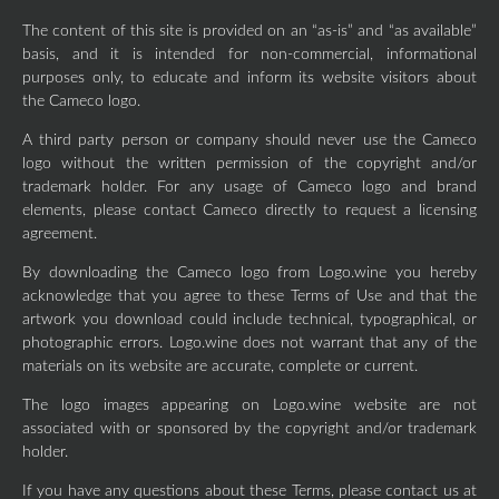
The content of this site is provided on an “as-is” and “as available”
basis, and it is intended for non-commercial, informational
purposes only, to educate and inform its website visitors about
the Cameco logo.
A third party person or company should never use the Cameco
logo without the written permission of the copyright and/or
trademark holder. For any usage of Cameco logo and brand
elements, please contact Cameco directly to request a licensing
agreement.
By downloading the Cameco logo from Logo.wine you hereby
acknowledge that you agree to these Terms of Use and that the
artwork you download could include technical, typographical, or
photographic errors. Logo.wine does not warrant that any of the
materials on its website are accurate, complete or current.
The logo images appearing on Logo.wine website are not
associated with or sponsored by the copyright and/or trademark
holder.
If you have any questions about these Terms, please contact us at