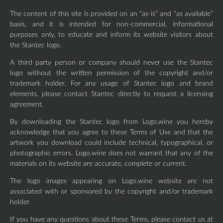
The content of this site is provided on an “as-is” and “as available”
basis, and it is intended for non-commercial, informational
purposes only, to educate and inform its website visitors about
the Stantec logo.
A third party person or company should never use the Stantec
logo without the written permission of the copyright and/or
trademark holder. For any usage of Stantec logo and brand
elements, please contact Stantec directly to request a licensing
agreement.
By downloading the Stantec logo from Logo.wine you hereby
acknowledge that you agree to these Terms of Use and that the
artwork you download could include technical, typographical, or
photographic errors. Logo.wine does not warrant that any of the
materials on its website are accurate, complete or current.
The logo images appearing on Logo.wine website are not
associated with or sponsored by the copyright and/or trademark
holder.
If you have any questions about these Terms, please contact us at