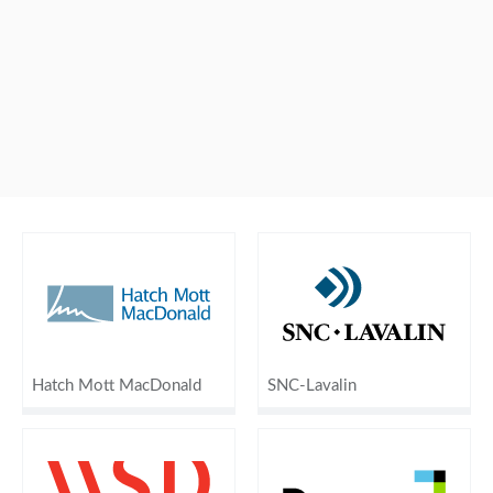
Hatch Mott MacDonald
SNC-Lavalin