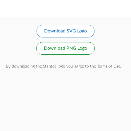
Download SVG Logo
Download PNG Logo
By downloading the Stantec logo you agree to the
Terms of Use
.