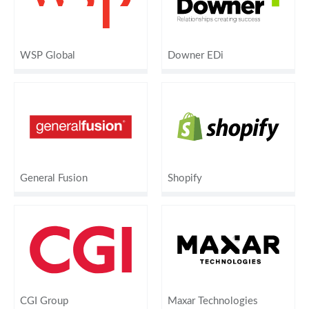
WSP Global
Downer EDi
General Fusion
Shopify
CGI Group
Maxar Technologies