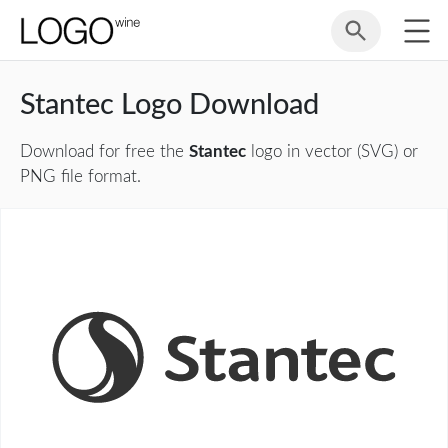
Stantec Logo Download
Download for free the
Stantec
logo in vector (SVG) or
PNG file format.