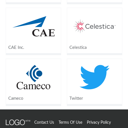
CAE Inc.
Celestica
Cameco
Twitter
Contact Us
Terms Of Use
Privacy Policy