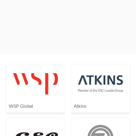
WSP Global
Atkins