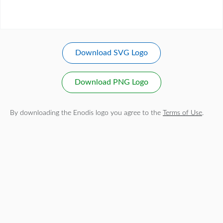
Download SVG Logo
Download PNG Logo
By downloading the Enodis logo you agree to the
Terms of Use
.