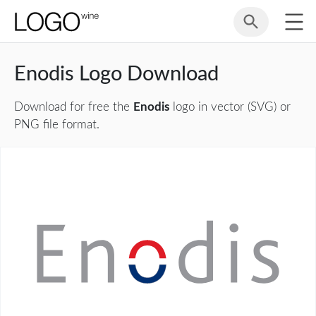
Enodis Logo Download
Download for free the
Enodis
logo in vector (SVG) or
PNG file format.