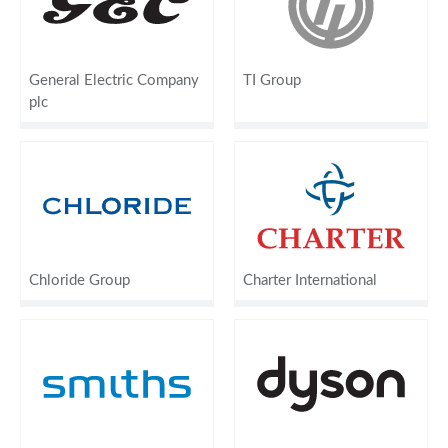
General Electric Company
TI Group
plc
Chloride Group
Charter International