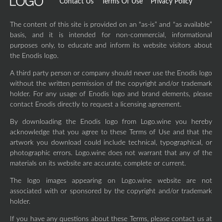
Contact Us
Terms Of Use
Privacy Policy
The content of this site is provided on an “as-is” and “as available”
basis, and it is intended for non-commercial, informational
purposes only, to educate and inform its website visitors about
the Enodis logo.
A third party person or company should never use the Enodis logo
without the written permission of the copyright and/or trademark
holder. For any usage of Enodis logo and brand elements, please
contact Enodis directly to request a licensing agreement.
By downloading the Enodis logo from Logo.wine you hereby
acknowledge that you agree to these Terms of Use and that the
artwork you download could include technical, typographical, or
photographic errors. Logo.wine does not warrant that any of the
materials on its website are accurate, complete or current.
The logo images appearing on Logo.wine website are not
associated with or sponsored by the copyright and/or trademark
holder.
If you have any questions about these Terms, please contact us at