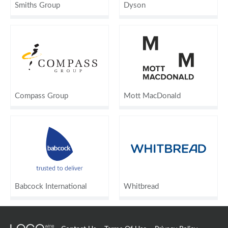
Smiths Group
Dyson
Compass Group
Mott MacDonald
Babcock International
Whitbread