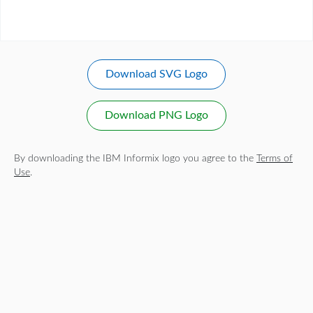
Download SVG Logo
Download PNG Logo
By downloading the IBM Informix logo you agree to the
Terms of
Use
.