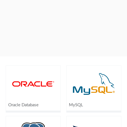
Oracle Database
MySQL