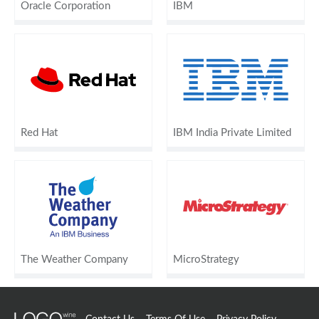
Oracle Corporation
IBM
Red Hat
IBM India Private Limited
The Weather Company
MicroStrategy