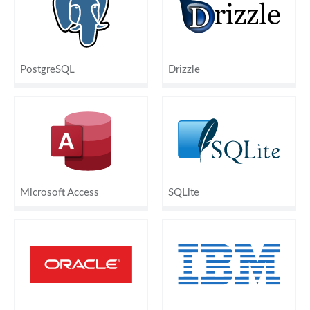
PostgreSQL
Drizzle
Microsoft Access
SQLite