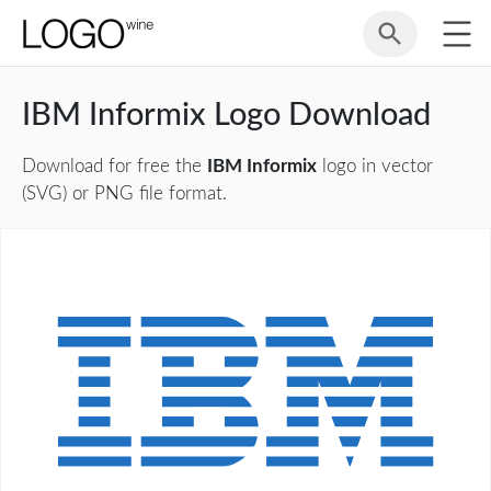
IBM Informix Logo Download
Download for free the
IBM Informix
logo in vector
(SVG) or PNG file format.