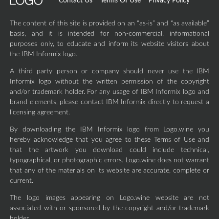
Contact Us
Terms Of Use
Privacy Policy
The content of this site is provided on an “as-is” and “as available”
basis, and it is intended for non-commercial, informational
purposes only, to educate and inform its website visitors about
the IBM Informix logo.
A third party person or company should never use the IBM
Informix logo without the written permission of the copyright
and/or trademark holder. For any usage of IBM Informix logo and
brand elements, please contact IBM Informix directly to request a
licensing agreement.
By downloading the IBM Informix logo from Logo.wine you
hereby acknowledge that you agree to these Terms of Use and
that the artwork you download could include technical,
typographical, or photographic errors. Logo.wine does not warrant
that any of the materials on its website are accurate, complete or
current.
The logo images appearing on Logo.wine website are not
associated with or sponsored by the copyright and/or trademark
holder.