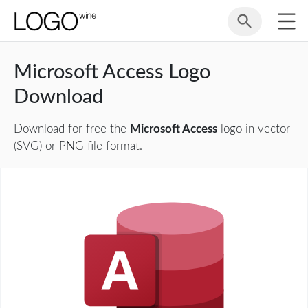
Microsoft Access Logo
Download
Download for free the
Microsoft Access
logo in vector
(SVG) or PNG file format.