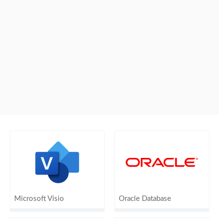
Microsoft Visio
Oracle Database