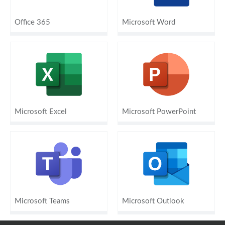
Office 365
Microsoft Word
Microsoft Excel
Microsoft PowerPoint
Microsoft Teams
Microsoft Outlook