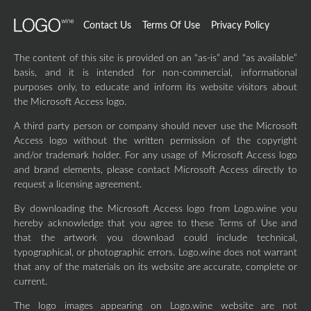
Contact Us
Terms Of Use
Privacy Policy
The content of this site is provided on an “as-is” and “as available”
basis, and it is intended for non-commercial, informational
purposes only, to educate and inform its website visitors about
the Microsoft Access logo.
A third party person or company should never use the Microsoft
Access logo without the written permission of the copyright
and/or trademark holder. For any usage of Microsoft Access logo
and brand elements, please contact Microsoft Access directly to
request a licensing agreement.
By downloading the Microsoft Access logo from Logo.wine you
hereby acknowledge that you agree to these Terms of Use and
that the artwork you download could include technical,
typographical, or photographic errors. Logo.wine does not warrant
that any of the materials on its website are accurate, complete or
current.
The logo images appearing on Logo.wine website are not