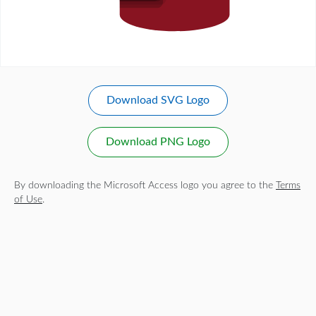
Download SVG Logo
Download PNG Logo
By downloading the Microsoft Access logo you agree to the
Terms
of Use
.