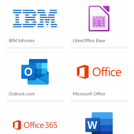
IBM Informix
LibreOffice Base
Outlook.com
Microsoft Office