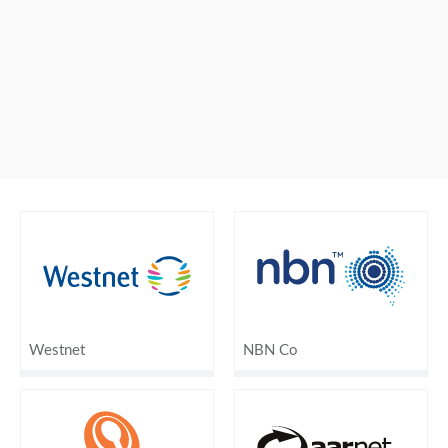
Westnet
NBN Co