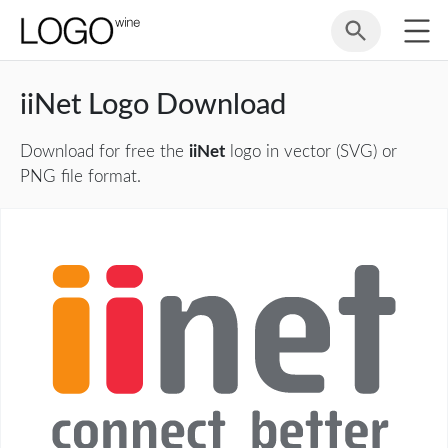
iiNet Logo Download
Download for free the
iiNet
logo in vector (SVG) or
PNG file format.