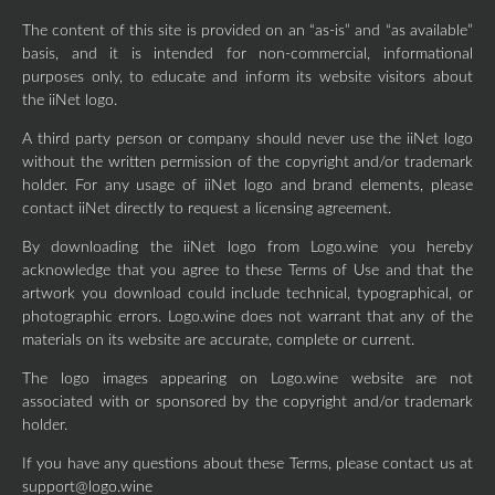
The content of this site is provided on an “as-is” and “as available”
basis, and it is intended for non-commercial, informational
purposes only, to educate and inform its website visitors about
the iiNet logo.
A third party person or company should never use the iiNet logo
without the written permission of the copyright and/or trademark
holder. For any usage of iiNet logo and brand elements, please
contact iiNet directly to request a licensing agreement.
By downloading the iiNet logo from Logo.wine you hereby
acknowledge that you agree to these Terms of Use and that the
artwork you download could include technical, typographical, or
photographic errors. Logo.wine does not warrant that any of the
materials on its website are accurate, complete or current.
The logo images appearing on Logo.wine website are not
associated with or sponsored by the copyright and/or trademark
holder.
If you have any questions about these Terms, please contact us at
support@logo.wine