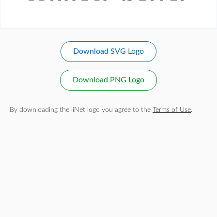
Download SVG Logo
Download PNG Logo
By downloading the iiNet logo you agree to the
Terms of Use
.