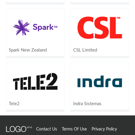
Spark New Zealand
CSL Limited
Tele2
Indra Sistemas
Contact Us
Terms Of Use
Privacy Policy