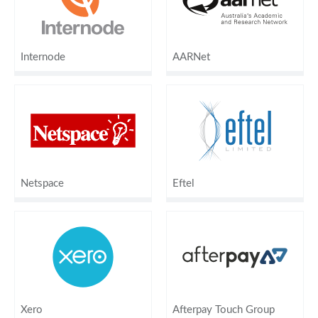
Internode
AARNet
Netspace
Eftel
Xero
Afterpay Touch Group