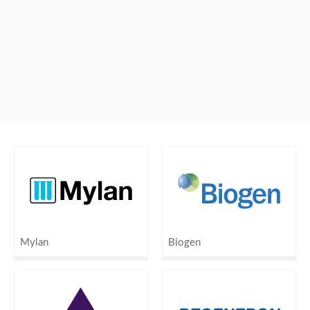
Mylan
Biogen