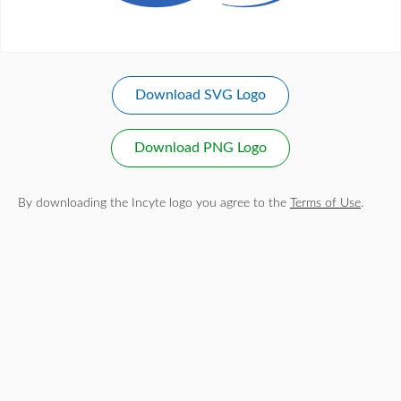
Download SVG Logo
Download PNG Logo
By downloading the Incyte logo you agree to the
Terms of Use
.