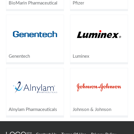
BioMarin Pharmaceutical
Pfizer
Genentech
Luminex
Alnylam Pharmaceuticals
Johnson & Johnson