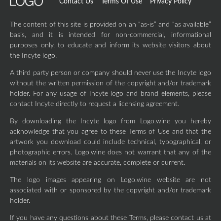
Contact Us
Terms Of Use
Privacy Policy
The content of this site is provided on an “as-is” and “as available”
basis, and it is intended for non-commercial, informational
purposes only, to educate and inform its website visitors about
the Incyte logo.
A third party person or company should never use the Incyte logo
without the written permission of the copyright and/or trademark
holder. For any usage of Incyte logo and brand elements, please
contact Incyte directly to request a licensing agreement.
By downloading the Incyte logo from Logo.wine you hereby
acknowledge that you agree to these Terms of Use and that the
artwork you download could include technical, typographical, or
photographic errors. Logo.wine does not warrant that any of the
materials on its website are accurate, complete or current.
The logo images appearing on Logo.wine website are not
associated with or sponsored by the copyright and/or trademark
holder.
If you have any questions about these Terms, please contact us at