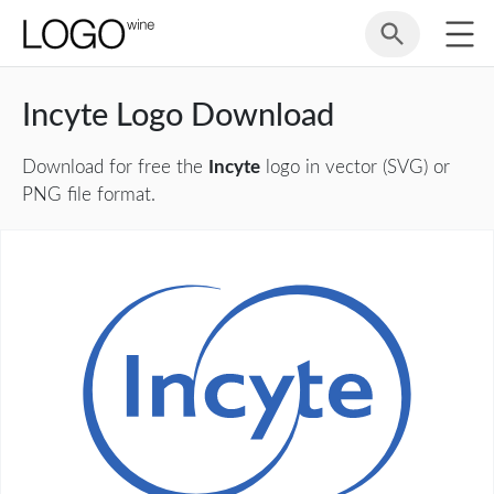
Incyte Logo Download
Download for free the
Incyte
logo in vector (SVG) or
PNG file format.