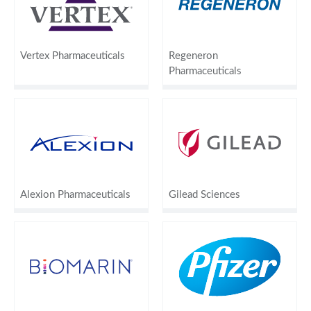
Vertex Pharmaceuticals
Regeneron
Pharmaceuticals
Alexion Pharmaceuticals
Gilead Sciences