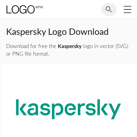
Kaspersky Logo Download
Download for free the
Kaspersky
logo in vector (SVG)
or PNG file format.