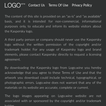
Contact Us
Terms Of Use
Privacy Policy
The content of this site is provided on an “as-is” and “as available”
basis, and it is intended for non-commercial, informational
purposes only, to educate and inform its website visitors about
the Kaspersky logo.
A third party person or company should never use the Kaspersky
logo without the written permission of the copyright and/or
trademark holder. For any usage of Kaspersky logo and brand
elements, please contact Kaspersky directly to request a licensing
agreement.
By downloading the Kaspersky logo from Logo.wine you hereby
acknowledge that you agree to these Terms of Use and that the
artwork you download could include technical, typographical, or
photographic errors. Logo.wine does not warrant that any of the
materials on its website are accurate, complete or current.
The logo images appearing on Logo.wine website are not
associated with or sponsored by the copyright and/or trademark