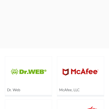
Dr. Web
McAfee, LLC