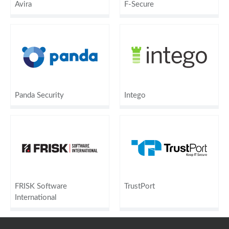
Avira
F-Secure
Panda Security
Intego
FRISK Software
TrustPort
International