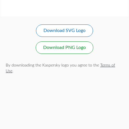
Download SVG Logo
Download PNG Logo
By downloading the Kaspersky logo you agree to the
Terms of
Use
.