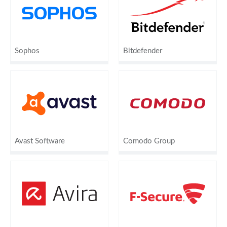
Sophos
Bitdefender
Avast Software
Comodo Group