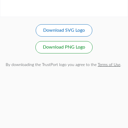
Download SVG Logo
Download PNG Logo
By downloading the TrustPort logo you agree to the
Terms of Use
.