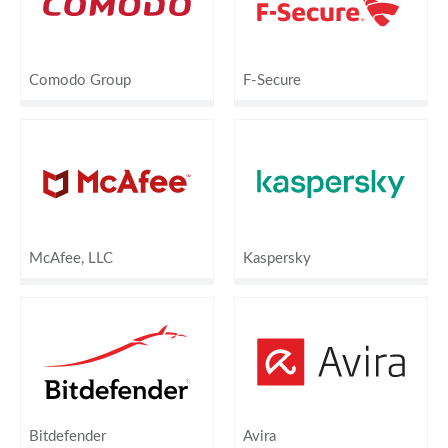
Comodo Group
F-Secure
McAfee, LLC
Kaspersky
Bitdefender
Avira