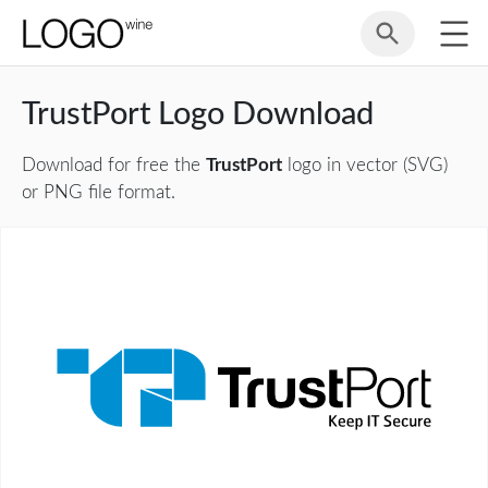
TrustPort Logo Download
Download for free the
TrustPort
logo in vector (SVG)
or PNG file format.