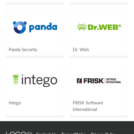
Panda Security
Dr. Web
Intego
FRISK Software
International