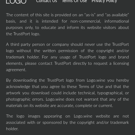
Contact Us
Terms Of Use
Privacy Policy
The content of this site is provided on an “as-is” and “as available”
basis, and it is intended for non-commercial, informational
purposes only, to educate and inform its website visitors about
the TrustPort logo.
A third party person or company should never use the TrustPort
logo without the written permission of the copyright and/or
trademark holder. For any usage of TrustPort logo and brand
elements, please contact TrustPort directly to request a licensing
agreement.
By downloading the TrustPort logo from Logo.wine you hereby
acknowledge that you agree to these Terms of Use and that the
artwork you download could include technical, typographical, or
photographic errors. Logo.wine does not warrant that any of the
materials on its website are accurate, complete or current.
The logo images appearing on Logo.wine website are not
associated with or sponsored by the copyright and/or trademark
holder.