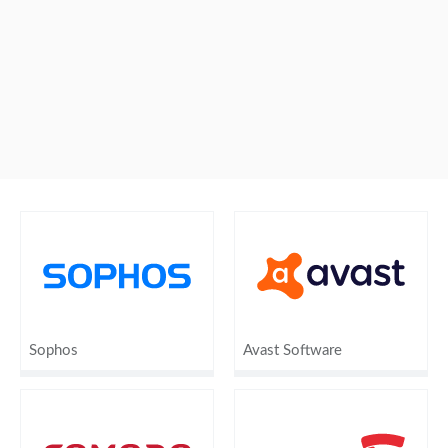
Sophos
Avast Software