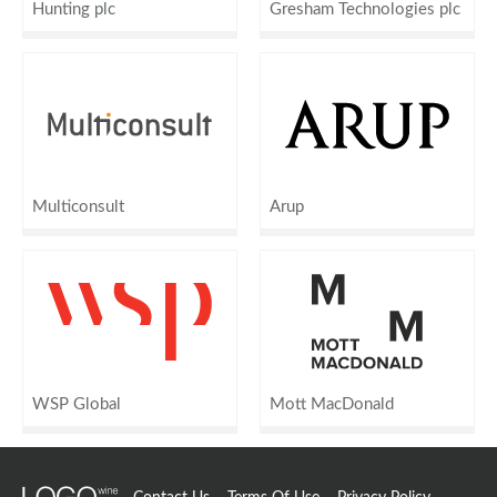
Hunting plc
Gresham Technologies plc
Multiconsult
Arup
WSP Global
Mott MacDonald