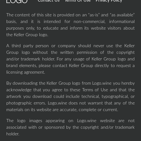
Contact Us
Terms Of Use
Privacy Policy
The content of this site is provided on an “as-is” and “as available”
basis, and it is intended for non-commercial, informational
purposes only, to educate and inform its website visitors about
the Keller Group logo.
A third party person or company should never use the Keller
Group logo without the written permission of the copyright
and/or trademark holder. For any usage of Keller Group logo and
brand elements, please contact Keller Group directly to request a
licensing agreement.
By downloading the Keller Group logo from Logo.wine you hereby
acknowledge that you agree to these Terms of Use and that the
artwork you download could include technical, typographical, or
photographic errors. Logo.wine does not warrant that any of the
materials on its website are accurate, complete or current.
The logo images appearing on Logo.wine website are not
associated with or sponsored by the copyright and/or trademark
holder.