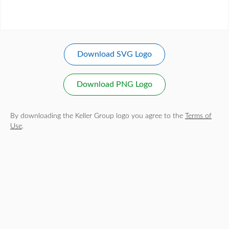
Download SVG Logo
Download PNG Logo
By downloading the Keller Group logo you agree to the
Terms of
Use
.