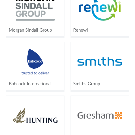
Morgan Sindall Group
Renewi
Babcock International
Smiths Group