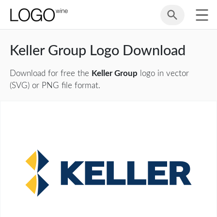
Keller Group Logo Download
Download for free the
Keller Group
logo in vector
(SVG) or PNG file format.