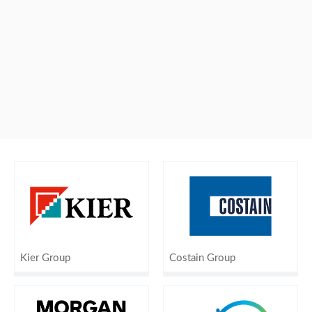
Kier Group
Costain Group