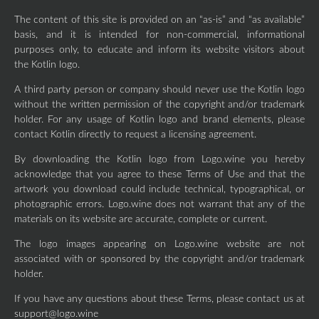
The content of this site is provided on an “as-is” and “as available”
basis, and it is intended for non-commercial, informational
purposes only, to educate and inform its website visitors about
the Kotlin logo.
A third party person or company should never use the Kotlin logo
without the written permission of the copyright and/or trademark
holder. For any usage of Kotlin logo and brand elements, please
contact Kotlin directly to request a licensing agreement.
By downloading the Kotlin logo from Logo.wine you hereby
acknowledge that you agree to these Terms of Use and that the
artwork you download could include technical, typographical, or
photographic errors. Logo.wine does not warrant that any of the
materials on its website are accurate, complete or current.
The logo images appearing on Logo.wine website are not
associated with or sponsored by the copyright and/or trademark
holder.
If you have any questions about these Terms, please contact us at
support@logo.wine