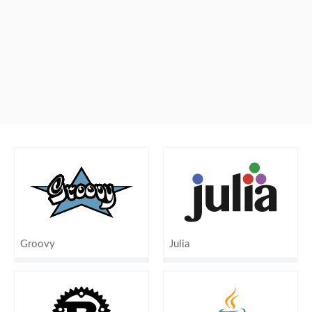
Groovy
Julia