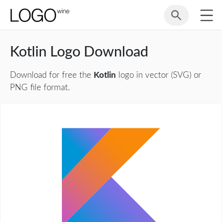
Kotlin Logo Download
Download for free the
Kotlin
logo in vector (SVG) or
PNG file format.