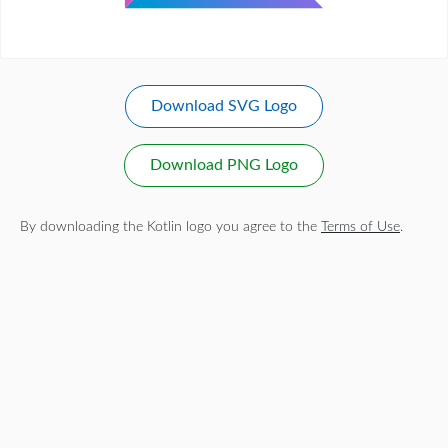
Download SVG Logo
Download PNG Logo
By downloading the Kotlin logo you agree to the
Terms of Use
.