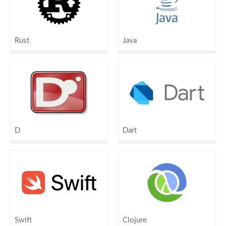
Rust
Java
D
Dart
Swift
Clojure