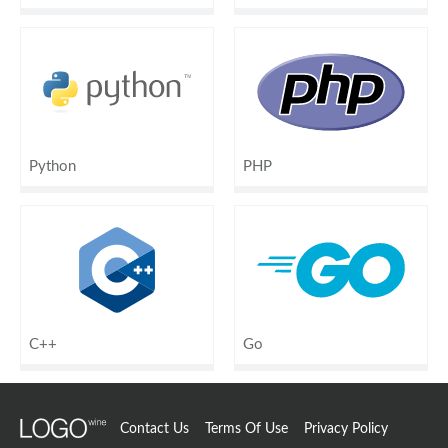
Python
PHP
C++
Go
Contact Us
Terms Of Use
Privacy Policy