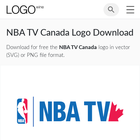
NBA TV Canada Logo Download
Download for free the
NBA TV Canada
logo in vector
(SVG) or PNG file format.