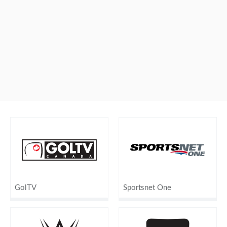
GolTV
Sportsnet One