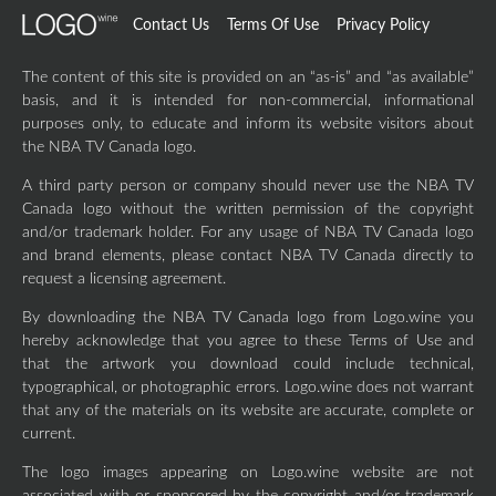
Contact Us
Terms Of Use
Privacy Policy
The content of this site is provided on an “as-is” and “as available”
basis, and it is intended for non-commercial, informational
purposes only, to educate and inform its website visitors about
the NBA TV Canada logo.
A third party person or company should never use the NBA TV
Canada logo without the written permission of the copyright
and/or trademark holder. For any usage of NBA TV Canada logo
and brand elements, please contact NBA TV Canada directly to
request a licensing agreement.
By downloading the NBA TV Canada logo from Logo.wine you
hereby acknowledge that you agree to these Terms of Use and
that the artwork you download could include technical,
typographical, or photographic errors. Logo.wine does not warrant
that any of the materials on its website are accurate, complete or
current.
The logo images appearing on Logo.wine website are not