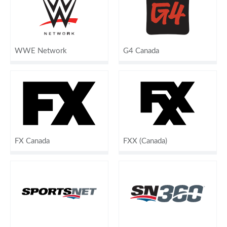
WWE Network
G4 Canada
FX Canada
FXX (Canada)