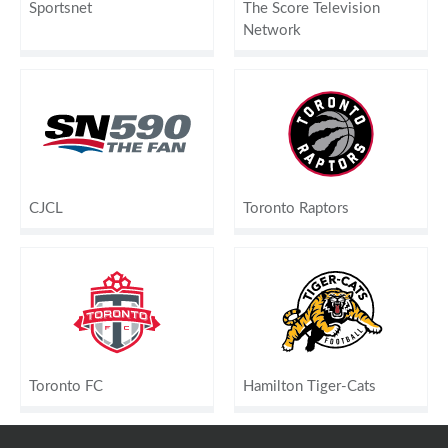
Sportsnet
The Score Television
Network
CJCL
Toronto Raptors
Toronto FC
Hamilton Tiger-Cats