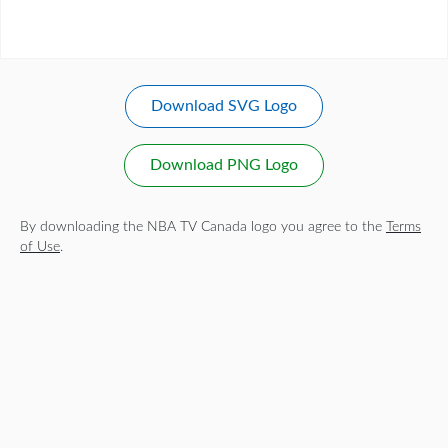
Download SVG Logo
Download PNG Logo
By downloading the NBA TV Canada logo you agree to the
Terms
of Use
.