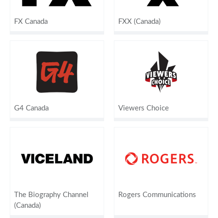
FX Canada
FXX (Canada)
G4 Canada
Viewers Choice
The Biography Channel
Rogers Communications
(Canada)