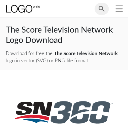
The Score Television Network
Logo Download
Download for free the
The Score Television Network
logo in vector (SVG) or PNG file format.