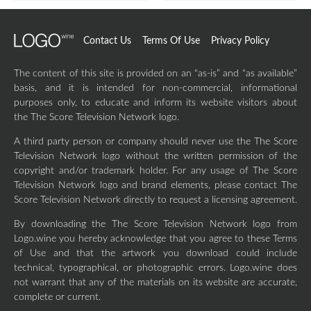
Contact Us
Terms Of Use
Privacy Policy
The content of this site is provided on an “as-is” and “as available”
basis, and it is intended for non-commercial, informational
purposes only, to educate and inform its website visitors about
the The Score Television Network logo.
A third party person or company should never use the The Score
Television Network logo without the written permission of the
copyright and/or trademark holder. For any usage of The Score
Television Network logo and brand elements, please contact The
Score Television Network directly to request a licensing agreement.
By downloading the The Score Television Network logo from
Logo.wine you hereby acknowledge that you agree to these Terms
of Use and that the artwork you download could include
technical, typographical, or photographic errors. Logo.wine does
not warrant that any of the materials on its website are accurate,
complete or current.