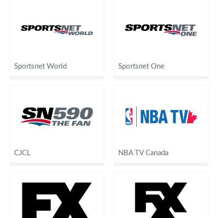
Sportsnet World
Sportsnet One
CJCL
NBA TV Canada