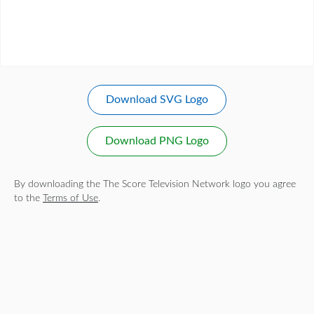
Download SVG Logo
Download PNG Logo
By downloading the The Score Television Network logo you agree
to the
Terms of Use
.