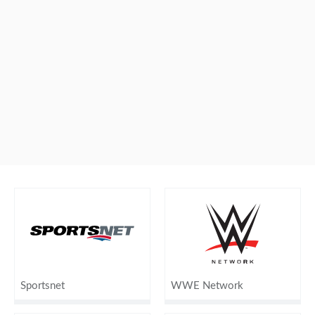
Sportsnet
WWE Network