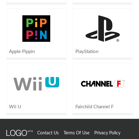
Apple Pippin
PlayStation
Wii U
Fairchild Channel F
Contact Us
Terms Of Use
Privacy Policy