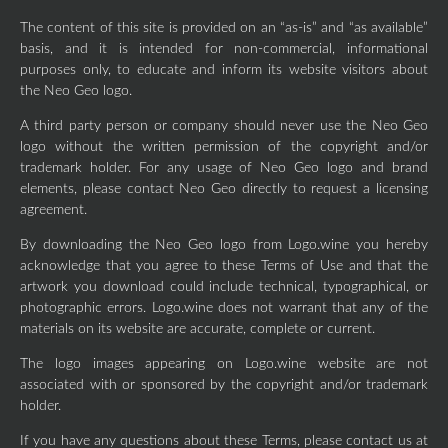
The content of this site is provided on an “as-is” and “as available”
basis, and it is intended for non-commercial, informational
purposes only, to educate and inform its website visitors about
the Neo Geo logo.
A third party person or company should never use the Neo Geo
logo without the written permission of the copyright and/or
trademark holder. For any usage of Neo Geo logo and brand
elements, please contact Neo Geo directly to request a licensing
agreement.
By downloading the Neo Geo logo from Logo.wine you hereby
acknowledge that you agree to these Terms of Use and that the
artwork you download could include technical, typographical, or
photographic errors. Logo.wine does not warrant that any of the
materials on its website are accurate, complete or current.
The logo images appearing on Logo.wine website are not
associated with or sponsored by the copyright and/or trademark
holder.
If you have any questions about these Terms, please contact us at