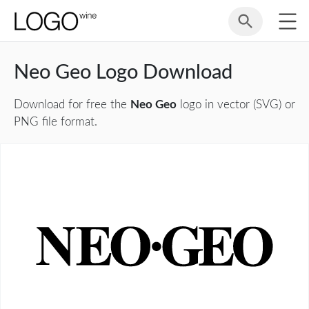
Neo Geo Logo Download
Download for free the
Neo Geo
logo in vector (SVG) or
PNG file format.