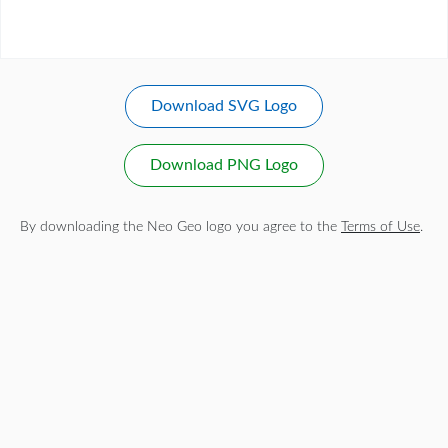
Download SVG Logo
Download PNG Logo
By downloading the Neo Geo logo you agree to the
Terms of Use
.