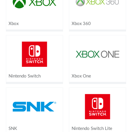
Xbox
Xbox 360
Nintendo Switch
Xbox One
SNK
Nintendo Switch Lite