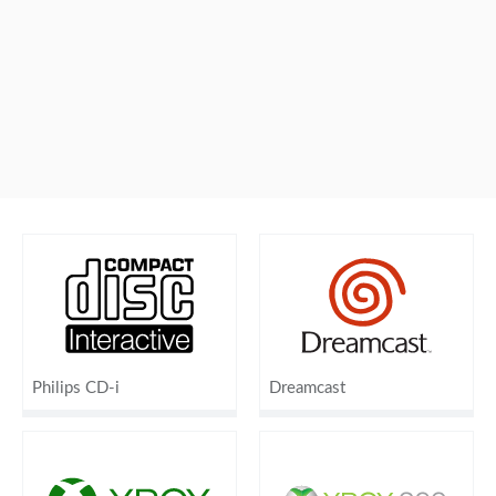
Philips CD-i
Dreamcast