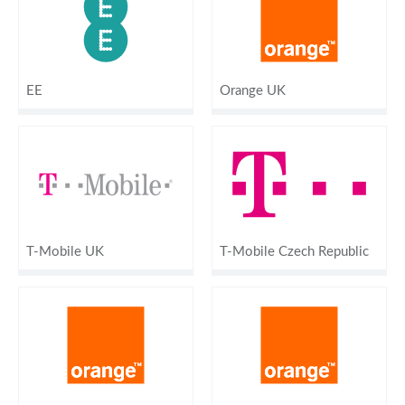
EE
Orange UK
T-Mobile UK
T-Mobile Czech Republic