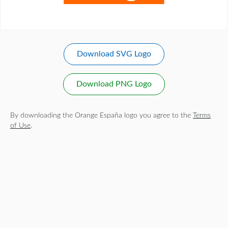
Download SVG Logo
Download PNG Logo
By downloading the Orange España logo you agree to the
Terms
of Use
.