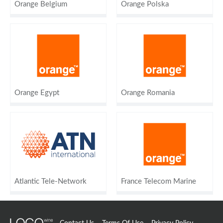
Orange Belgium
Orange Polska
Orange Egypt
Orange Romania
Atlantic Tele-Network
France Telecom Marine