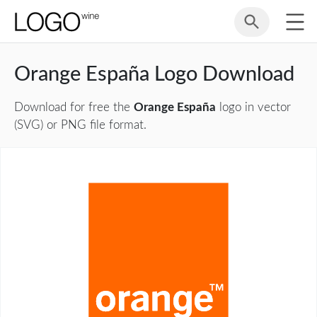
Orange España Logo Download
Download for free the
Orange España
logo in vector
(SVG) or PNG file format.