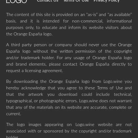
Contact Us
Terms Of Use
Privacy Policy
The content of this site is provided on an “as-is” and “as available”
basis, and it is intended for non-commercial, informational
purposes only, to educate and inform its website visitors about
the Orange España logo.
A third party person or company should never use the Orange
España logo without the written permission of the copyright
and/or trademark holder. For any usage of Orange España logo
and brand elements, please contact Orange España directly to
request a licensing agreement.
By downloading the Orange España logo from Logo.wine you
hereby acknowledge that you agree to these Terms of Use and
that the artwork you download could include technical,
typographical, or photographic errors. Logo.wine does not warrant
that any of the materials on its website are accurate, complete or
current.
The logo images appearing on Logo.wine website are not
associated with or sponsored by the copyright and/or trademark
holder.