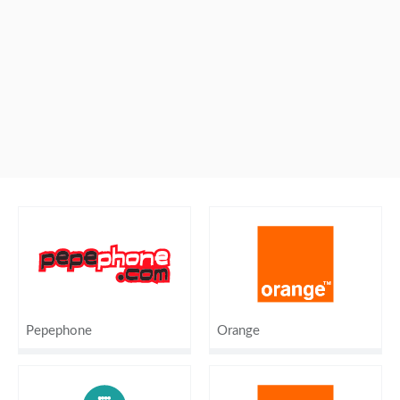
Pepephone
Orange